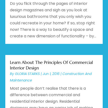
Do you flick through the pages of interior
design magazines and sigh as you look at
luxurious bathrooms that you only wish you
could recreate in your home? If so, stop right
now! There is a way to beautify a space and
create a new dimension of functionality – by...
Learn About The Principles Of Commercial
Interior Design
By
GLORIA STARKS
|
Jun 1, 2016
|
Construction And
Maintenance
Most people don’t realise that there is a
difference between commercial and
residential interior design. Residential
designers may have an easier job of making