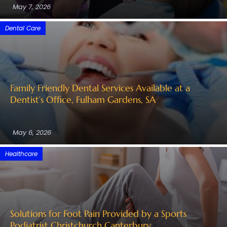
May 7, 2026
Dental Care
Family Friendly Dental Services Available at a
Dentist’s Office, Fulham Gardens, SA
May 6, 2026
Healthcare
Solutions for Foot Pain Provided by a Sports
Podiatrist Christchurch Canterbury