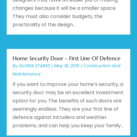
changes because it will be a smaller space.
They must also consider budgets, the
practicality of the design...
Home Security Door – First Line Of Defence
By
GLORIA STARKS
|
May 18, 2016
|
Construction And
Maintenance
If you want to improve your home’s security, a
security door may be an excellent investment
option for you. The benefits of such doors are
seemingly endless. They are your first line of
defence against intruders and weather
problems, and can help you keep your family...