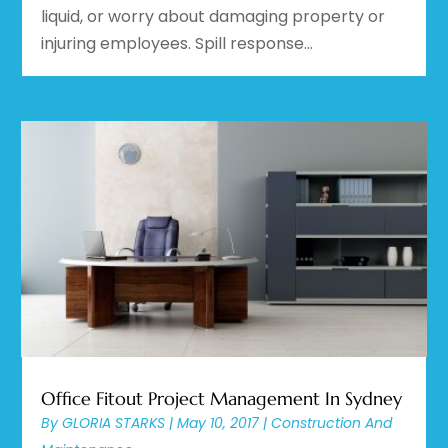
liquid, or worry about damaging property or
injuring employees. Spill response...
Office Fitout Project Management In Sydney
By
GLORIA STARKS
|
May 10, 2017
|
Construction And