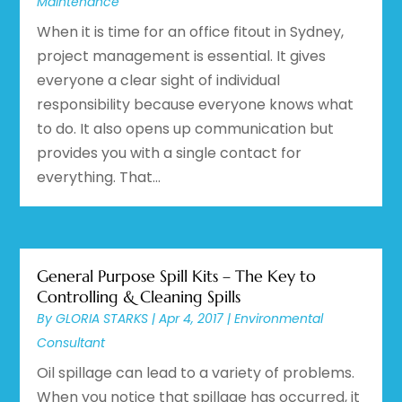
Maintenance
When it is time for an office fitout in Sydney,
project management is essential. It gives
everyone a clear sight of individual
responsibility because everyone knows what
to do. It also opens up communication but
provides you with a single contact for
everything. That...
General Purpose Spill Kits – The Key to
Controlling & Cleaning Spills
By
GLORIA STARKS
|
Apr 4, 2017
|
Environmental
Consultant
Oil spillage can lead to a variety of problems.
When you notice that spillage has occurred, it