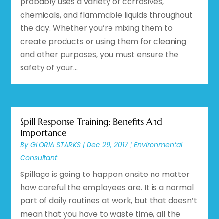
probably uses a variety of corrosives,
chemicals, and flammable liquids throughout
the day. Whether you’re mixing them to
create products or using them for cleaning
and other purposes, you must ensure the
safety of your...
Spill Response Training: Benefits And
Importance
By
GLORIA STARKS
|
Dec 29, 2017
|
Environmental
Consultant
Spillage is going to happen onsite no matter
how careful the employees are. It is a normal
part of daily routines at work, but that doesn’t
mean that you have to waste time, all the