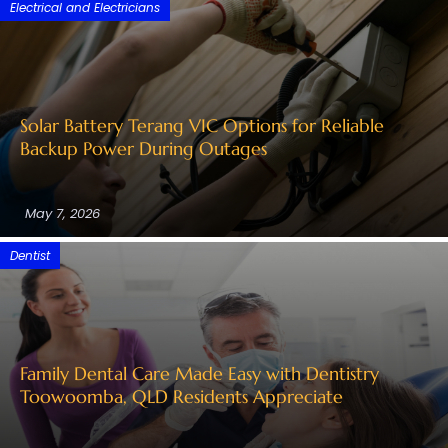
Electrical and Electricians
Solar Battery Terang VIC Options for Reliable
Backup Power During Outages
May 7, 2026
Dentist
Family Dental Care Made Easy with Dentistry
Toowoomba, QLD Residents Appreciate