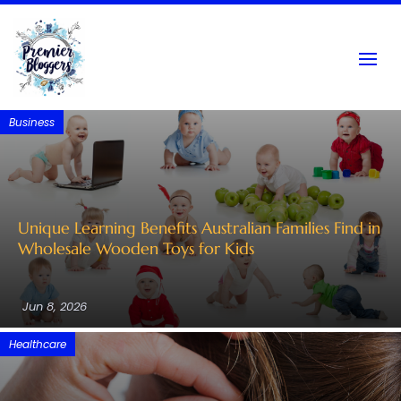
Business
Unique Learning Benefits Australian Families Find in
Wholesale Wooden Toys for Kids
Jun 8, 2026
Healthcare