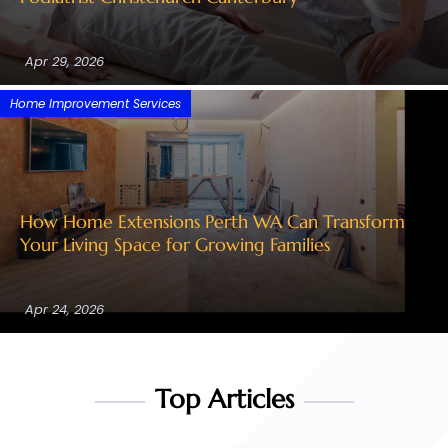
Apr 29, 2026
Home Improvement Services
How Home Extensions Perth WA Can Transform
Your Living Space for Growing Families
Apr 24, 2026
Top Articles