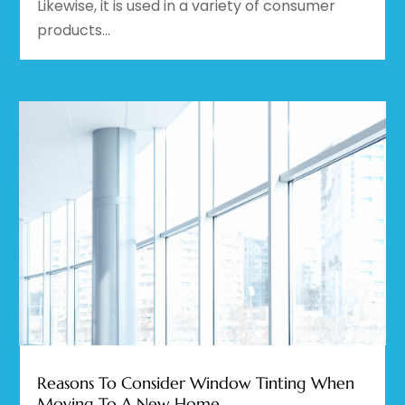
Likewise, it is used in a variety of consumer
products...
Reasons To Consider Window Tinting When
Moving To A New Home