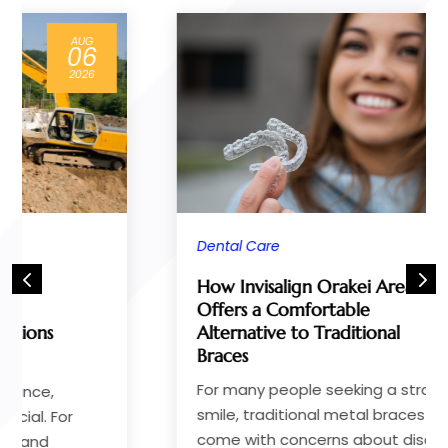
JUN
28
2026
Dental Care
How Invisalign Orakei Area
Offers a Comfortable
Alternative to Traditional
Braces
For many people seeking a straighter
smile, traditional metal braces often
come with concerns about discomfort,