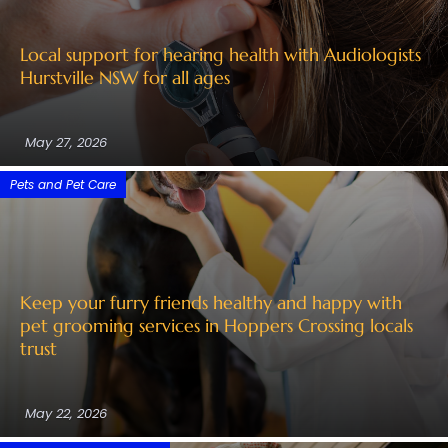
Local support for hearing health with Audiologists
Hurstville NSW for all ages
May 27, 2026
Pets and Pet Care
Keep your furry friends healthy and happy with
pet grooming services in Hoppers Crossing locals
trust
May 22, 2026