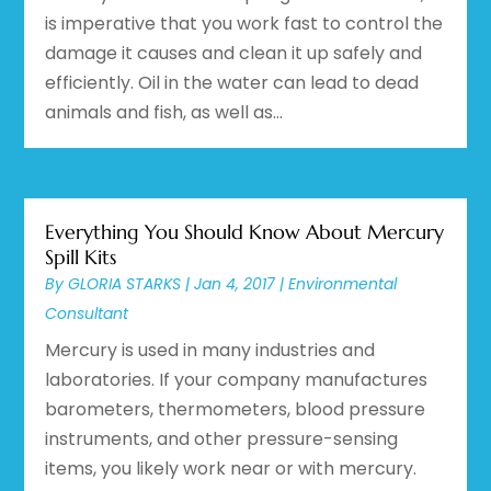
is imperative that you work fast to control the
damage it causes and clean it up safely and
efficiently. Oil in the water can lead to dead
animals and fish, as well as...
Everything You Should Know About Mercury
Spill Kits
By
GLORIA STARKS
|
Jan 4, 2017
|
Environmental
Consultant
Mercury is used in many industries and
laboratories. If your company manufactures
barometers, thermometers, blood pressure
instruments, and other pressure-sensing
items, you likely work near or with mercury.