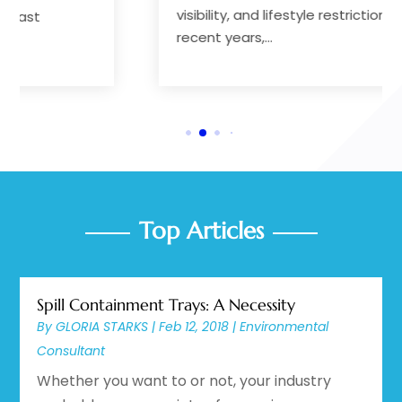
visibility, and lifestyle restrictions. In
recent years,...
Top Articles
Spill Containment Trays: A Necessity
By
GLORIA STARKS
|
Feb 12, 2018
|
Environmental
Consultant
Whether you want to or not, your industry