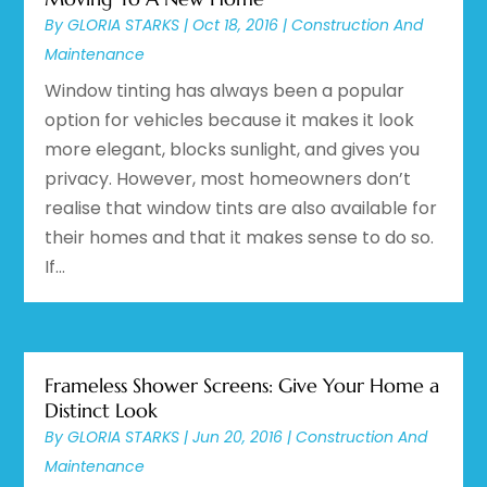
By
GLORIA STARKS
|
Oct 18, 2016
|
Construction And
Maintenance
Window tinting has always been a popular
option for vehicles because it makes it look
more elegant, blocks sunlight, and gives you
privacy. However, most homeowners don’t
realise that window tints are also available for
their homes and that it makes sense to do so.
If...
Frameless Shower Screens: Give Your Home a
Distinct Look
By
GLORIA STARKS
|
Jun 20, 2016
|
Construction And
Maintenance