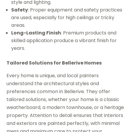
style and lighting.
Safety
: Proper equipment and safety practices
are used, especially for high ceilings or tricky
areas.
Long-Lasting Finish
: Premium products and
skilled application produce a vibrant finish for
years.
Tailored Solutions for Bellerive Homes
Every home is unique, and local painters
understand the architectural styles and
preferences common in Bellerive. They offer
tailored solutions, whether your home is a classic
weatherboard, a modern townhouse, or a heritage
property. Attention to detail ensures that interiors
and exteriors are painted perfectly, with minimal
mess and maximum care to protect your