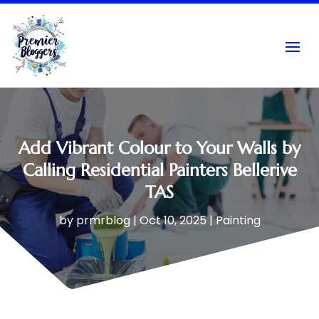
Add Vibrant Colour to Your Walls by
Calling Residential Painters Bellerive
TAS
by
prmrblog
|
Oct 10, 2025
|
Painting