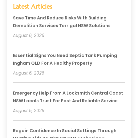
Latest Articles
Save Time And Reduce Risks With Building
Demolition Services Terrigal NSW Solutions
August 6, 2026
Essential Signs You Need Septic Tank Pumping
Ingham QLD For A Healthy Property
August 6, 2026
Emergency Help From A Locksmith Central Coast
NSW Locals Trust For Fast And Reliable Service
August 5, 2026
Regain Confidence In Social Settings Through