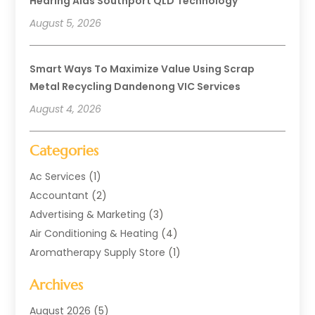
Hearing Aids Southport QLD Technology
August 5, 2026
Smart Ways To Maximize Value Using Scrap
Metal Recycling Dandenong VIC Services
August 4, 2026
Categories
Ac Services
(1)
Accountant
(2)
Advertising & Marketing
(3)
Air Conditioning & Heating
(4)
Aromatherapy Supply Store
(1)
Art Supply Store
(2)
Archives
Arts & Entertainment
(1)
Automotive
(4)
August 2026
(5)