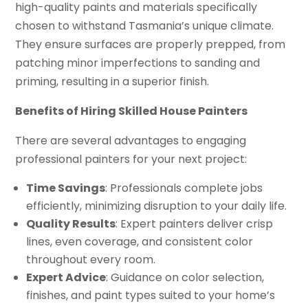
high-quality paints and materials specifically
chosen to withstand Tasmania’s unique climate.
They ensure surfaces are properly prepped, from
patching minor imperfections to sanding and
priming, resulting in a superior finish.
Benefits of Hiring Skilled House Painters
There are several advantages to engaging
professional painters for your next project:
Time Savings
: Professionals complete jobs
efficiently, minimizing disruption to your daily life.
Quality Results
: Expert painters deliver crisp
lines, even coverage, and consistent color
throughout every room.
Expert Advice
: Guidance on color selection,
finishes, and paint types suited to your home’s