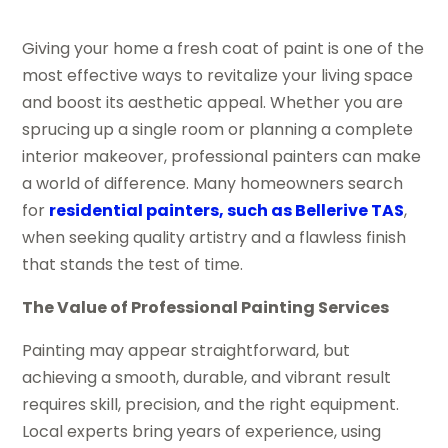
Giving your home a fresh coat of paint is one of the
most effective ways to revitalize your living space
and boost its aesthetic appeal. Whether you are
sprucing up a single room or planning a complete
interior makeover, professional painters can make
a world of difference. Many homeowners search
for
residential painters, such as Bellerive TAS
,
when seeking quality artistry and a flawless finish
that stands the test of time.
The Value of Professional Painting Services
Painting may appear straightforward, but
achieving a smooth, durable, and vibrant result
requires skill, precision, and the right equipment.
Local experts bring years of experience, using