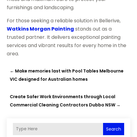
furnishings and landscaping.
For those seeking a reliable solution in Bellerive,
Watkins Morgan Painting
stands out as a
trusted partner. It delivers exceptional painting
services and vibrant results for every home in the
area.
←
Make memories last with Pool Tables Melbourne
VIC designed for Australian homes
Create Safer Work Environments through Local
Commercial Cleaning Contractors Dubbo NSW
→
Search