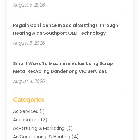
August 5, 2026
Regain Confidence In Social Settings Through
Hearing Aids Southport QLD Technology
August 5, 2026
Smart Ways To Maximize Value Using Scrap
Metal Recycling Dandenong VIC Services
August 4, 2026
Categories
Ac Services
(1)
Accountant
(2)
Advertising & Marketing
(3)
Air Conditioning & Heating
(4)