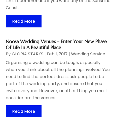
isn’t recommended if you want any of the Sunshine
Coast...
Read More
Noosa Wedding Venues – Enter Your New Phase
Of Life In A Beautiful Place
By
GLORIA STARKS
|
Feb 1, 2017
|
Wedding Service
Organising a wedding can be tough, especially
when you think about all the planning involved. You
need to find the perfect dress, ask people to be
part of the wedding party, and ensure that you
invite everyone. However, another thing you must
consider are the venues...
Read More