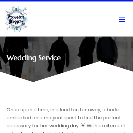
Wedding Service
Once upon a time, in a land far, far away, a bride
embarked on a magical quest to find the perfect
accessory for her wedding day. 🌟 With excitement