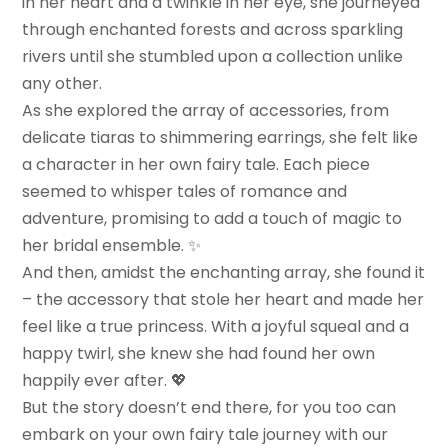
in her heart and a twinkle in her eye, she journeyed
through enchanted forests and across sparkling
rivers until she stumbled upon a collection unlike
any other.
As she explored the array of accessories, from
delicate tiaras to shimmering earrings, she felt like
a character in her own fairy tale. Each piece
seemed to whisper tales of romance and
adventure, promising to add a touch of magic to
her bridal ensemble. ✨
And then, amidst the enchanting array, she found it
– the accessory that stole her heart and made her
feel like a true princess. With a joyful squeal and a
happy twirl, she knew she had found her own
happily ever after. 💖
But the story doesn’t end there, for you too can
embark on your own fairy tale journey with our