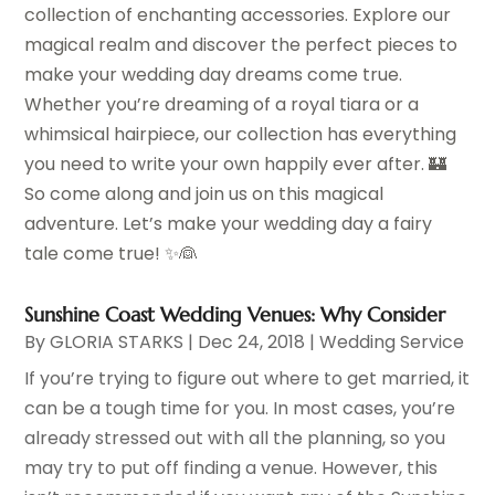
collection of enchanting accessories. Explore our
magical realm and discover the perfect pieces to
make your wedding day dreams come true.
Whether you’re dreaming of a royal tiara or a
whimsical hairpiece, our collection has everything
you need to write your own happily ever after. 🏰
So come along and join us on this magical
adventure. Let’s make your wedding day a fairy
tale come true! ✨👰
Sunshine Coast Wedding Venues: Why Consider
By
GLORIA STARKS
|
Dec 24, 2018
|
Wedding Service
If you’re trying to figure out where to get married, it
can be a tough time for you. In most cases, you’re
already stressed out with all the planning, so you
may try to put off finding a venue. However, this