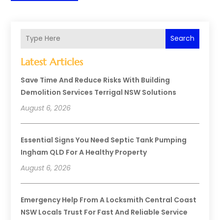
Search
Latest Articles
Save Time And Reduce Risks With Building
Demolition Services Terrigal NSW Solutions
August 6, 2026
Essential Signs You Need Septic Tank Pumping
Ingham QLD For A Healthy Property
August 6, 2026
Emergency Help From A Locksmith Central Coast
NSW Locals Trust For Fast And Reliable Service