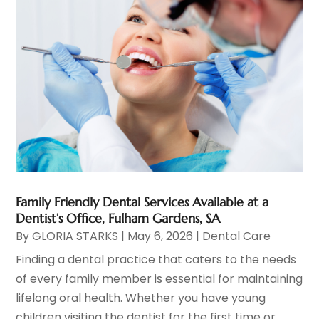
Family Friendly Dental Services Available at a
Dentist’s Office, Fulham Gardens, SA
By
GLORIA STARKS
|
May 6, 2026
|
Dental Care
Finding a dental practice that caters to the needs
of every family member is essential for maintaining
lifelong oral health. Whether you have young
children visiting the dentist for the first time or