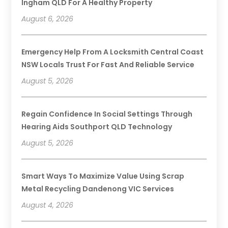
Ingham QLD For A Healthy Property
August 6, 2026
Emergency Help From A Locksmith Central Coast
NSW Locals Trust For Fast And Reliable Service
August 5, 2026
Regain Confidence In Social Settings Through
Hearing Aids Southport QLD Technology
August 5, 2026
Smart Ways To Maximize Value Using Scrap
Metal Recycling Dandenong VIC Services
August 4, 2026