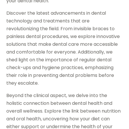
your dental health.
Discover the latest advancements in dental
technology and treatments that are
revolutionizing the field. From invisible braces to
painless dental procedures, we explore innovative
solutions that make dental care more accessible
and comfortable for everyone. Additionally, we
shed light on the importance of regular dental
check-ups and hygiene practices, emphasizing
their role in preventing dental problems before
they escalate.
Beyond the clinical aspect, we delve into the
holistic connection between dental health and
overall wellness. Explore the link between nutrition
and oral health, uncovering how your diet can
either support or undermine the health of your