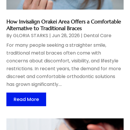
How Invisalign Orakei Area Offers a Comfortable
Alternative to Traditional Braces
By
GLORIA STARKS
|
Jun 28, 2026
|
Dental Care
For many people seeking a straighter smile,
traditional metal braces often come with
concerns about discomfort, visibility, and lifestyle
restrictions. In recent years, the demand for more
discreet and comfortable orthodontic solutions
has grown significantly....
Read More