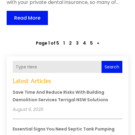
with your private dental insurance, so many of...
Read More
Page 1 of 5
1
2
3
4
5
»
Search
Latest Articles
Save Time And Reduce Risks With Building
Demolition Services Terrigal NSW Solutions
August 6, 2026
Essential Signs You Need Septic Tank Pumping