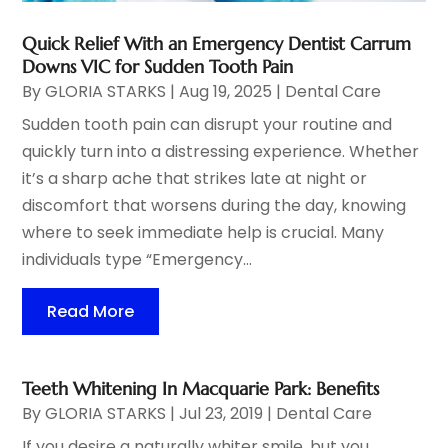
Quick Relief With an Emergency Dentist Carrum
Downs VIC for Sudden Tooth Pain
By
GLORIA STARKS
|
Aug 19, 2025
|
Dental Care
Sudden tooth pain can disrupt your routine and
quickly turn into a distressing experience. Whether
it’s a sharp ache that strikes late at night or
discomfort that worsens during the day, knowing
where to seek immediate help is crucial. Many
individuals type “Emergency...
Read More
Teeth Whitening In Macquarie Park: Benefits
By
GLORIA STARKS
|
Jul 23, 2019
|
Dental Care
If you desire a naturally whiter smile, but you