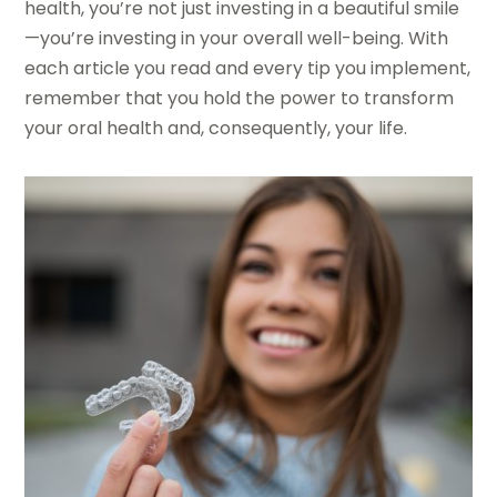
health, you’re not just investing in a beautiful smile
—you’re investing in your overall well-being. With
each article you read and every tip you implement,
remember that you hold the power to transform
your oral health and, consequently, your life.