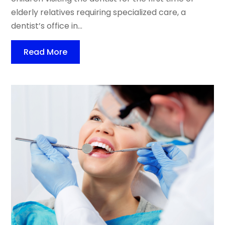
elderly relatives requiring specialized care, a
dentist’s office in...
Read More