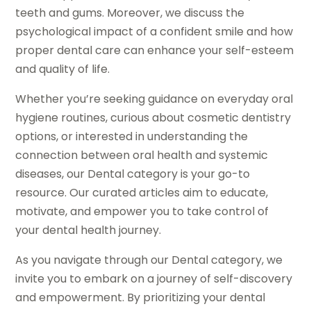
teeth and gums. Moreover, we discuss the
psychological impact of a confident smile and how
proper dental care can enhance your self-esteem
and quality of life.
Whether you’re seeking guidance on everyday oral
hygiene routines, curious about cosmetic dentistry
options, or interested in understanding the
connection between oral health and systemic
diseases, our Dental category is your go-to
resource. Our curated articles aim to educate,
motivate, and empower you to take control of
your dental health journey.
As you navigate through our Dental category, we
invite you to embark on a journey of self-discovery
and empowerment. By prioritizing your dental