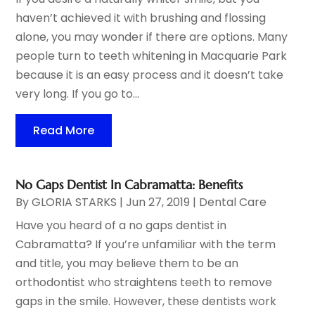
haven’t achieved it with brushing and flossing
alone, you may wonder if there are options. Many
people turn to teeth whitening in Macquarie Park
because it is an easy process and it doesn’t take
very long. If you go to...
Read More
No Gaps Dentist In Cabramatta: Benefits
By
GLORIA STARKS
|
Jun 27, 2019
|
Dental Care
Have you heard of a no gaps dentist in
Cabramatta? If you’re unfamiliar with the term
and title, you may believe them to be an
orthodontist who straightens teeth to remove
gaps in the smile. However, these dentists work