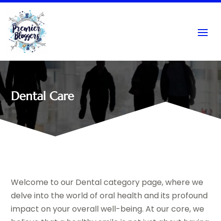
Dental Care
Welcome to our Dental category page, where we
delve into the world of oral health and its profound
impact on your overall well-being. At our core, we