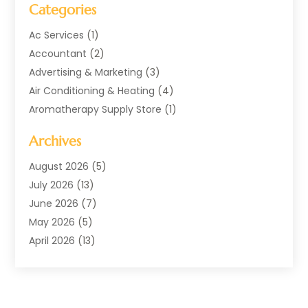
Categories
Ac Services
(1)
Accountant
(2)
Advertising & Marketing
(3)
Air Conditioning & Heating
(4)
Aromatherapy Supply Store
(1)
Art Supply Store
(2)
Archives
Arts & Entertainment
(1)
Automotive
(4)
August 2026
(5)
Aviation Consultancy
(1)
July 2026
(13)
Beauty Salon And Products
(1)
June 2026
(7)
Boat Rental Service
(3)
May 2026
(5)
Business
(38)
April 2026
(13)
Butcher Shop
(1)
March 2026
(9)
Child Care
(1)
February 2026
(10)
Cleaning
(3)
January 2026
(10)