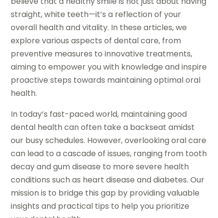
believe that a healthy smile is not just about having
straight, white teeth—it’s a reflection of your
overall health and vitality. In these articles, we
explore various aspects of dental care, from
preventive measures to innovative treatments,
aiming to empower you with knowledge and inspire
proactive steps towards maintaining optimal oral
health.
In today’s fast-paced world, maintaining good
dental health can often take a backseat amidst
our busy schedules. However, overlooking oral care
can lead to a cascade of issues, ranging from tooth
decay and gum disease to more severe health
conditions such as heart disease and diabetes. Our
mission is to bridge this gap by providing valuable
insights and practical tips to help you prioritize