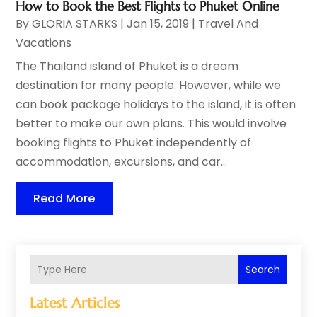
How to Book the Best Flights to Phuket Online
By
GLORIA STARKS
|
Jan 15, 2019
|
Travel And
Vacations
The Thailand island of Phuket is a dream
destination for many people. However, while we
can book package holidays to the island, it is often
better to make our own plans. This would involve
booking flights to Phuket independently of
accommodation, excursions, and car...
Read More
Search
Latest Articles