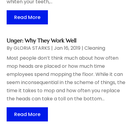
whiten your teeth,...
Read More
Unger: Why They Work Well
By
GLORIA STARKS
|
Jan 16, 2019
|
Cleaning
Most people don’t think much about how often
mop heads are placed or how much time
employees spend mopping the floor. While it can
seem inconsequential in the scheme of things, the
time it takes to mop and how often you replace
the heads can take a toll on the bottom...
Read More