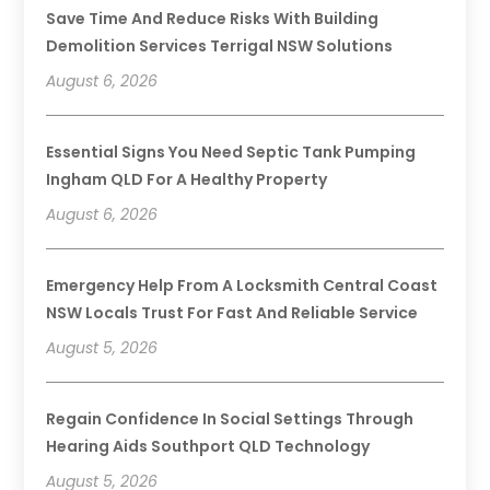
Save Time And Reduce Risks With Building
Demolition Services Terrigal NSW Solutions
August 6, 2026
Essential Signs You Need Septic Tank Pumping
Ingham QLD For A Healthy Property
August 6, 2026
Emergency Help From A Locksmith Central Coast
NSW Locals Trust For Fast And Reliable Service
August 5, 2026
Regain Confidence In Social Settings Through
Hearing Aids Southport QLD Technology
August 5, 2026