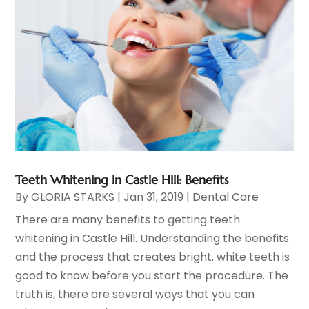
Teeth Whitening in Castle Hill: Benefits
By
GLORIA STARKS
|
Jan 31, 2019
|
Dental Care
There are many benefits to getting teeth
whitening in Castle Hill. Understanding the benefits
and the process that creates bright, white teeth is
good to know before you start the procedure. The
truth is, there are several ways that you can