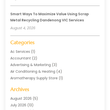
Smart Ways To Maximize Value Using Scrap
Metal Recycling Dandenong VIC Services
August 4, 2026
Categories
Ac Services
(1)
Accountant
(2)
Advertising & Marketing
(3)
Air Conditioning & Heating
(4)
Aromatherapy Supply Store
(1)
Art Supply Store
(2)
Archives
Arts & Entertainment
(1)
Automotive
(4)
August 2026
(5)
Aviation Consultancy
(1)
July 2026
(13)