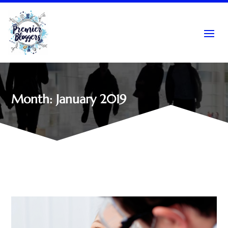
Month:
January 2019