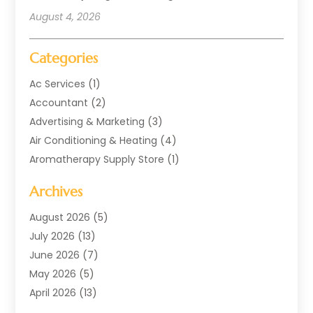
August 4, 2026
Categories
Ac Services
(1)
Accountant
(2)
Advertising & Marketing
(3)
Air Conditioning & Heating
(4)
Aromatherapy Supply Store
(1)
Art Supply Store
(2)
Archives
Arts & Entertainment
(1)
Automotive
(4)
August 2026
(5)
Aviation Consultancy
(1)
July 2026
(13)
Beauty Salon And Products
(1)
June 2026
(7)
Boat Rental Service
(3)
May 2026
(5)
Business
(38)
April 2026
(13)
Butcher Shop
(1)
March 2026
(9)