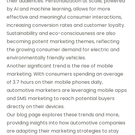
their audiences. Personalization at scale, powered
by AI and machine learning, allows for more
effective and meaningful consumer interactions,
increasing conversion rates and customer loyalty.
Sustainability and eco-consciousness are also
becoming potent marketing themes, reflecting
the growing consumer demand for electric and
environmentally friendly vehicles.
Another significant trend is the rise of mobile
marketing. With consumers spending an average
of 3.7 hours on their mobile phones daily,
automotive marketers are leveraging mobile apps
and SMS marketing to reach potential buyers
directly on their devices.
Our blog page explores these trends and more,
providing insights into how automotive companies
are adapting their marketing strategies to stay