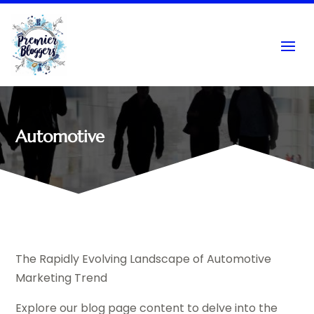
Automotive
The Rapidly Evolving Landscape of Automotive
Marketing Trend
Explore our blog page content to delve into the