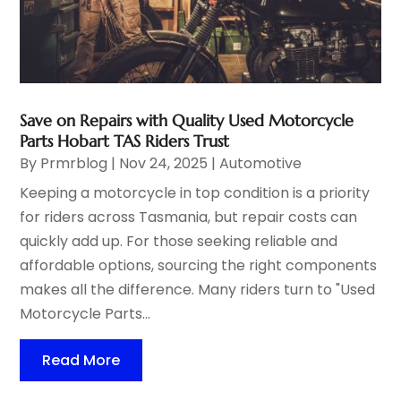
Save on Repairs with Quality Used Motorcycle
Parts Hobart TAS Riders Trust
By
Prmrblog
|
Nov 24, 2025
|
Automotive
Keeping a motorcycle in top condition is a priority
for riders across Tasmania, but repair costs can
quickly add up. For those seeking reliable and
affordable options, sourcing the right components
makes all the difference. Many riders turn to "Used
Motorcycle Parts...
Read More