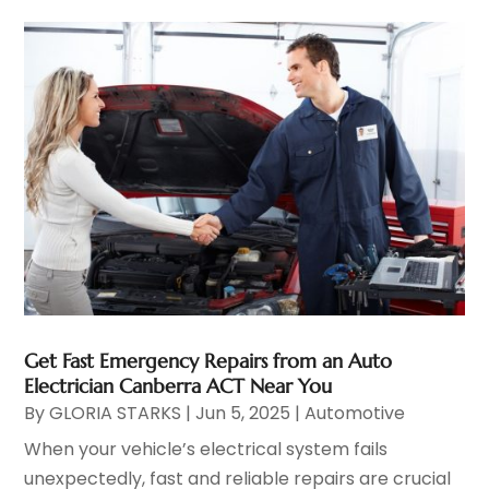
Get Fast Emergency Repairs from an Auto
Electrician Canberra ACT Near You
By
GLORIA STARKS
|
Jun 5, 2025
|
Automotive
When your vehicle’s electrical system fails
unexpectedly, fast and reliable repairs are crucial