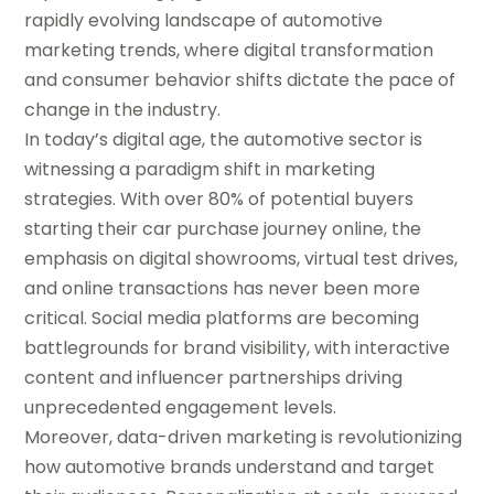
rapidly evolving landscape of automotive
marketing trends, where digital transformation
and consumer behavior shifts dictate the pace of
change in the industry.
In today’s digital age, the automotive sector is
witnessing a paradigm shift in marketing
strategies. With over 80% of potential buyers
starting their car purchase journey online, the
emphasis on digital showrooms, virtual test drives,
and online transactions has never been more
critical. Social media platforms are becoming
battlegrounds for brand visibility, with interactive
content and influencer partnerships driving
unprecedented engagement levels.
Moreover, data-driven marketing is revolutionizing
how automotive brands understand and target