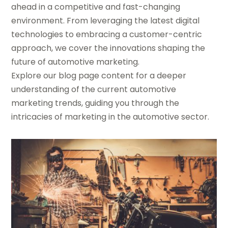
ahead in a competitive and fast-changing
environment. From leveraging the latest digital
technologies to embracing a customer-centric
approach, we cover the innovations shaping the
future of automotive marketing.
Explore our blog page content for a deeper
understanding of the current automotive
marketing trends, guiding you through the
intricacies of marketing in the automotive sector.