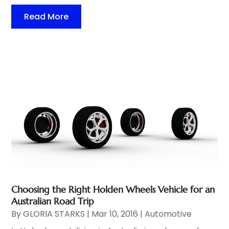
Read More
Choosing the Right Holden Wheels Vehicle for an
Australian Road Trip
By
GLORIA STARKS
|
Mar 10, 2016
|
Automotive