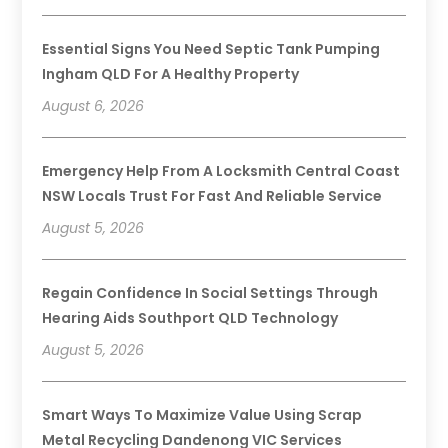
Essential Signs You Need Septic Tank Pumping
Ingham QLD For A Healthy Property
August 6, 2026
Emergency Help From A Locksmith Central Coast
NSW Locals Trust For Fast And Reliable Service
August 5, 2026
Regain Confidence In Social Settings Through
Hearing Aids Southport QLD Technology
August 5, 2026
Smart Ways To Maximize Value Using Scrap
Metal Recycling Dandenong VIC Services