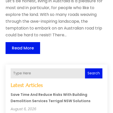
Let’s be honest, living in Australia is a pleasure for
most and in particular, for people who like to
explore the land. With so many roads weaving
through the awe-inspiring landscape, the
temptation to embark on an Australian road trip
could be hard to resist! There...
Read More
Search
Latest Articles
Save Time And Reduce Risks With Building
Demolition Services Terrigal NSW Solutions
August 6, 2026