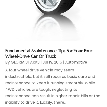
Fundamental Maintenance Tips For Your Four-
Wheel-Drive Car Or Truck
By
GLORIA STARKS
|
Jul 19, 2016
|
Automotive
A four wheel drive vehicle may seem
indestructible, but it still requires basic care and
maintenance to keep it running smoothly. While
4WD vehicles are tough, neglecting its
maintenance can result in higher repair bills or the
inability to drive it. Luckily, there...