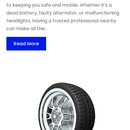
to keeping you safe and mobile. Whether it’s a
dead battery, faulty alternator, or malfunctioning
headlights, having a trusted professional nearby
can make all the...
Read More