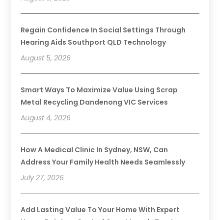
Regain Confidence In Social Settings Through
Hearing Aids Southport QLD Technology
August 5, 2026
Smart Ways To Maximize Value Using Scrap
Metal Recycling Dandenong VIC Services
August 4, 2026
How A Medical Clinic In Sydney, NSW, Can
Address Your Family Health Needs Seamlessly
July 27, 2026
Add Lasting Value To Your Home With Expert