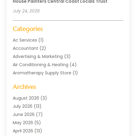
House Painters Central Coast Locals Trust
July 24, 2026
Categories
Ac Services
(1)
Accountant
(2)
Advertising & Marketing
(3)
Air Conditioning & Heating
(4)
Aromatherapy Supply Store
(1)
Art Supply Store
(2)
Archives
Arts & Entertainment
(1)
Automotive
(4)
August 2026
(3)
Aviation Consultancy
(1)
July 2026
(13)
Beauty Salon And Products
(1)
June 2026
(7)
Boat Rental Service
(3)
May 2026
(5)
Business
(37)
April 2026
(13)