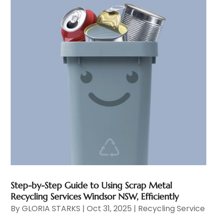
Step-by-Step Guide to Using Scrap Metal
Recycling Services Windsor NSW, Efficiently
By
GLORIA STARKS
|
Oct 31, 2025
|
Recycling Service