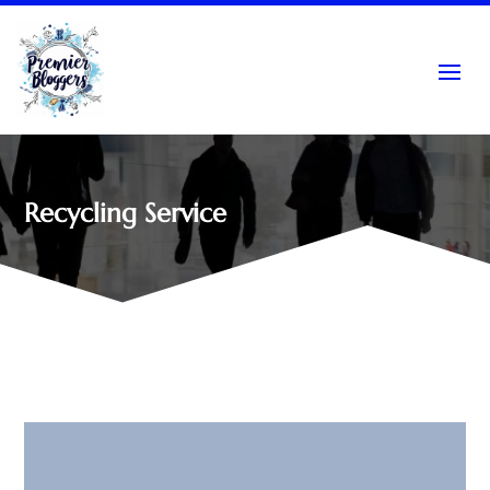
Recycling Service