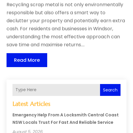
Recycling scrap metal is not only environmentally
responsible but also offers a smart way to
declutter your property and potentially earn extra
cash. For residents and businesses in Windsor,
understanding the most effective approach can
save time and maximise returns....
Read More
Search
Latest Articles
Emergency Help From A Locksmith Central Coast
NSW Locals Trust For Fast And Reliable Service
August 5, 2026