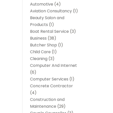
Automotive
(4)
Aviation Consultancy
(1)
Beauty Salon and
Products
(1)
Boat Rental Service
(3)
Business
(38)
Butcher Shop
(1)
Child Care
(1)
Cleaning
(3)
Computer And Internet
(6)
Computer Services
(1)
Concrete Contractor
(4)
Construction and
Maintenance
(29)