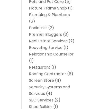
Pets and Pet Care
(5)
Picture Frame Shop
(1)
Plumbing & Plumbers
(6)
Podiatrist
(2)
Premier Bloggers
(3)
Real Estate Services
(2)
Recycling Service
(1)
Relationship Counsellor
(1)
Restaurant
(1)
Roofing Contractor
(6)
Screen Store
(11)
Security Systems and
Services
(4)
SEO Services
(2)
Shed Builder
(1)