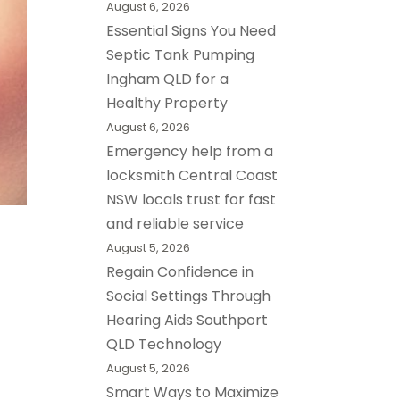
August 6, 2026
Essential Signs You Need
Septic Tank Pumping
Ingham QLD for a
Healthy Property
August 6, 2026
Emergency help from a
locksmith Central Coast
NSW locals trust for fast
and reliable service
August 5, 2026
Regain Confidence in
Social Settings Through
Hearing Aids Southport
QLD Technology
August 5, 2026
Smart Ways to Maximize