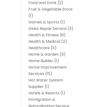
Food and Drink
(2)
Fruit & Vegetable Store
(1)
Games & Sports
(1)
Glass Repair Service
(3)
Health & Fitness
(6)
Health & Medical
(2)
Healthcare
(11)
Home & Garden
(5)
Home Builder
(1)
Home Improvement
Services
(15)
Hot Water System
Supplier
(1)
Hotels & Resorts
(1)
Immigration &
Naturalization Service