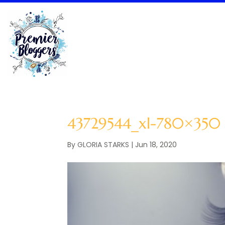
43729544_xl-780×350
By
GLORIA STARKS
|
Jun 18, 2020