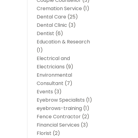
Couple Counsellor
(3)
Cremation Service
(1)
Dental Care
(25)
Dental Clinic
(3)
Dentist
(6)
Education & Research
(1)
Electrical and
Electricians
(9)
Environmental
Consultant
(7)
Events
(3)
Eyebrow Specialists
(1)
eyebrows-training
(1)
Fence Contractor
(2)
Financial Services
(3)
Florist
(2)