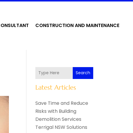
CONSULTANT
CONSTRUCTION AND MAINTENANCE
Search
Latest Articles
Save Time and Reduce
Risks with Building
Demolition Services
Terrigal NSW Solutions