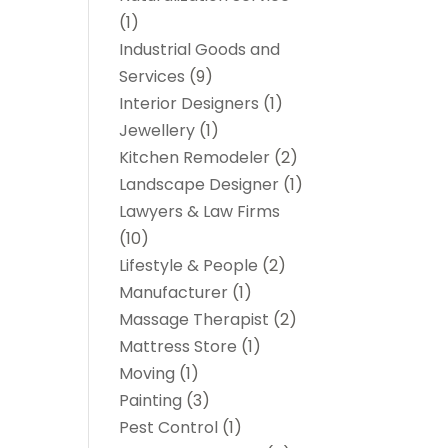
(1)
Industrial Goods and
Services
(9)
Interior Designers
(1)
Jewellery
(1)
Kitchen Remodeler
(2)
Landscape Designer
(1)
Lawyers & Law Firms
(10)
Lifestyle & People
(2)
Manufacturer
(1)
Massage Therapist
(2)
Mattress Store
(1)
Moving
(1)
Painting
(3)
Pest Control
(1)