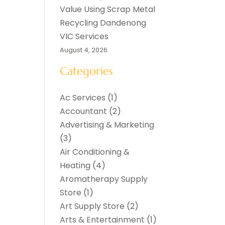
Value Using Scrap Metal
Recycling Dandenong
VIC Services
August 4, 2026
Categories
Ac Services
(1)
Accountant
(2)
Advertising & Marketing
(3)
Air Conditioning &
Heating
(4)
Aromatherapy Supply
Store
(1)
Art Supply Store
(2)
Arts & Entertainment
(1)