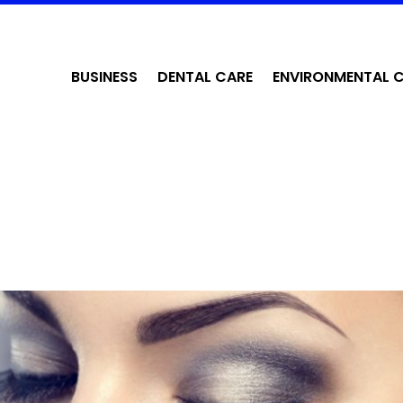
BUSINESS
DENTAL CARE
ENVIRONMENTAL 