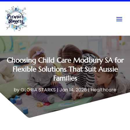
Choosing Child Care Modbury SA for
Flexible Solutions That Suit Aussie
Families
by
GLORIA STARKS
|
Jan 14, 2026
|
Healthcare