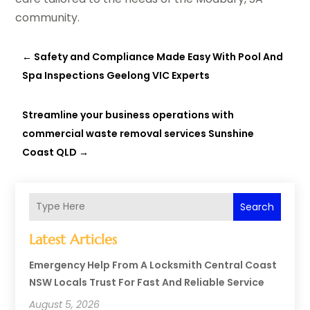
community.
←
Safety and Compliance Made Easy With Pool And
Spa Inspections Geelong VIC Experts
Streamline your business operations with
commercial waste removal services Sunshine
Coast QLD
→
Search
Latest Articles
Emergency Help From A Locksmith Central Coast
NSW Locals Trust For Fast And Reliable Service
August 5, 2026