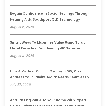
Regain Confidence In Social Settings Through
Hearing Aids Southport QLD Technology
August 5, 2026
Smart Ways To Maximize Value Using Scrap
Metal Recycling Dandenong VIC Services
August 4, 2026
How A Medical Clinic In Sydney, NSW, Can
Address Your Family Health Needs Seamlessly
July 27, 2026
Add Lasting Value To Your Home With Expert
House Painters Central Coast Locals Trust