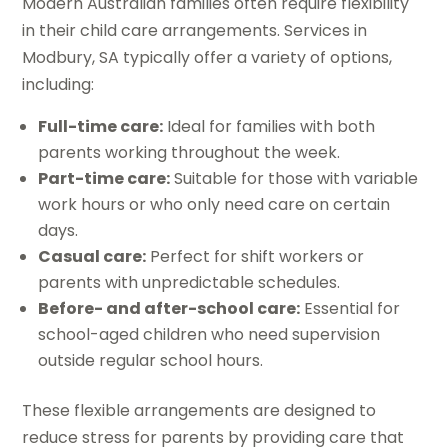
Modern Australian families often require flexibility
in their child care arrangements. Services in
Modbury, SA typically offer a variety of options,
including:
Full-time care:
Ideal for families with both
parents working throughout the week.
Part-time care:
Suitable for those with variable
work hours or who only need care on certain
days.
Casual care:
Perfect for shift workers or
parents with unpredictable schedules.
Before- and after-school care:
Essential for
school-aged children who need supervision
outside regular school hours.
These flexible arrangements are designed to
reduce stress for parents by providing care that