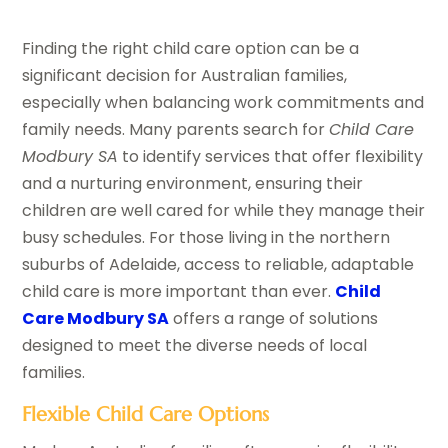
Finding the right child care option can be a
significant decision for Australian families,
especially when balancing work commitments and
family needs. Many parents search for
Child Care
Modbury SA
to identify services that offer flexibility
and a nurturing environment, ensuring their
children are well cared for while they manage their
busy schedules. For those living in the northern
suburbs of Adelaide, access to reliable, adaptable
child care is more important than ever.
Child
Care Modbury SA
offers a range of solutions
designed to meet the diverse needs of local
families.
Flexible Child Care Options