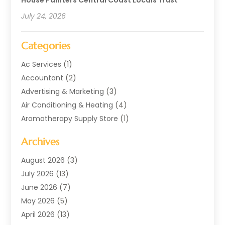
July 24, 2026
Categories
Ac Services
(1)
Accountant
(2)
Advertising & Marketing
(3)
Air Conditioning & Heating
(4)
Aromatherapy Supply Store
(1)
Art Supply Store
(2)
Archives
Arts & Entertainment
(1)
Automotive
(4)
August 2026
(3)
Aviation Consultancy
(1)
July 2026
(13)
Beauty Salon And Products
(1)
June 2026
(7)
Boat Rental Service
(3)
May 2026
(5)
Business
(37)
April 2026
(13)