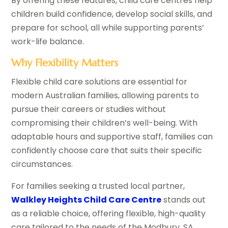
By offering these features, child care centres help
children build confidence, develop social skills, and
prepare for school, all while supporting parents’
work-life balance.
Why Flexibility Matters
Flexible child care solutions are essential for
modern Australian families, allowing parents to
pursue their careers or studies without
compromising their children’s well-being. With
adaptable hours and supportive staff, families can
confidently choose care that suits their specific
circumstances.
For families seeking a trusted local partner,
Walkley Heights Child Care Centre
stands out
as a reliable choice, offering flexible, high-quality
care tailored to the needs of the Modbury, SA