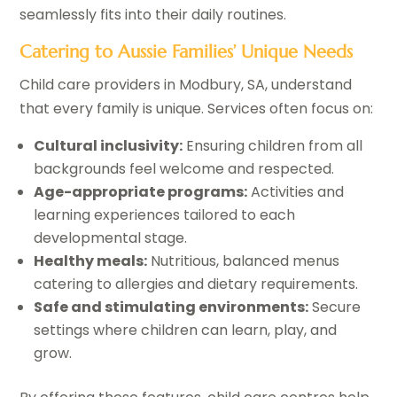
seamlessly fits into their daily routines.
Catering to Aussie Families’ Unique Needs
Child care providers in Modbury, SA, understand
that every family is unique. Services often focus on:
Cultural inclusivity:
Ensuring children from all
backgrounds feel welcome and respected.
Age-appropriate programs:
Activities and
learning experiences tailored to each
developmental stage.
Healthy meals:
Nutritious, balanced menus
catering to allergies and dietary requirements.
Safe and stimulating environments:
Secure
settings where children can learn, play, and
grow.