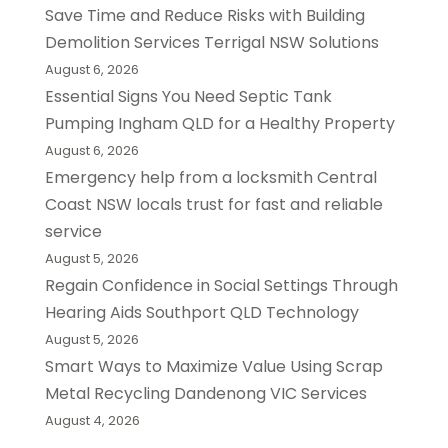
Save Time and Reduce Risks with Building
Demolition Services Terrigal NSW Solutions
August 6, 2026
Essential Signs You Need Septic Tank
Pumping Ingham QLD for a Healthy Property
August 6, 2026
Emergency help from a locksmith Central
Coast NSW locals trust for fast and reliable
service
August 5, 2026
Regain Confidence in Social Settings Through
Hearing Aids Southport QLD Technology
August 5, 2026
Smart Ways to Maximize Value Using Scrap
Metal Recycling Dandenong VIC Services
August 4, 2026