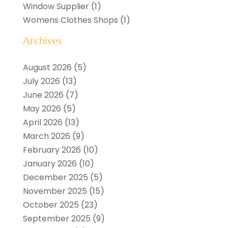
Window Supplier
(1)
Womens Clothes Shops
(1)
Archives
August 2026
(5)
July 2026
(13)
June 2026
(7)
May 2026
(5)
April 2026
(13)
March 2026
(9)
February 2026
(10)
January 2026
(10)
December 2025
(5)
November 2025
(15)
October 2025
(23)
September 2025
(9)