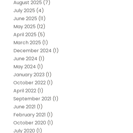
August 2025
(7)
July 2025
(4)
June 2025
(11)
May 2025
(12)
April 2025
(5)
March 2025
(1)
December 2024
(1)
June 2024
(1)
May 2024
(1)
January 2023
(1)
October 2022
(1)
April 2022
(1)
September 2021
(1)
June 2021
(1)
February 2021
(1)
October 2020
(1)
July 2020
(1)