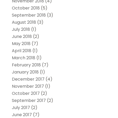
November 2018
(4)
October 2018
(5)
September 2018
(3)
August 2018
(3)
July 2018
(1)
June 2018
(2)
May 2018
(7)
April 2018
(1)
March 2018
(1)
February 2018
(7)
January 2018
(1)
December 2017
(4)
November 2017
(1)
October 2017
(2)
September 2017
(2)
July 2017
(2)
June 2017
(7)