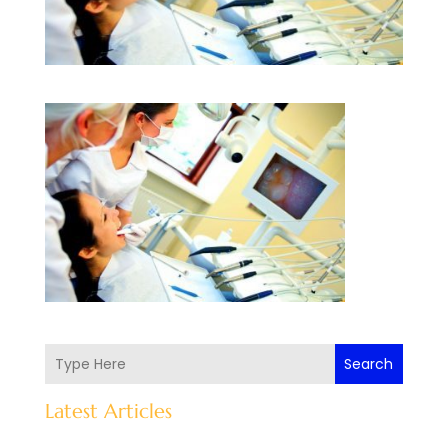
Search
Latest Articles