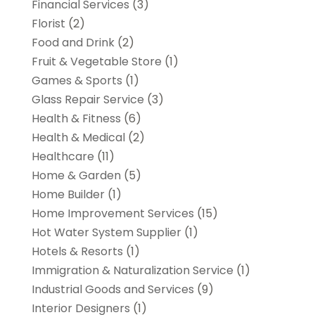
Financial Services
(3)
Florist
(2)
Food and Drink
(2)
Fruit & Vegetable Store
(1)
Games & Sports
(1)
Glass Repair Service
(3)
Health & Fitness
(6)
Health & Medical
(2)
Healthcare
(11)
Home & Garden
(5)
Home Builder
(1)
Home Improvement Services
(15)
Hot Water System Supplier
(1)
Hotels & Resorts
(1)
Immigration & Naturalization Service
(1)
Industrial Goods and Services
(9)
Interior Designers
(1)