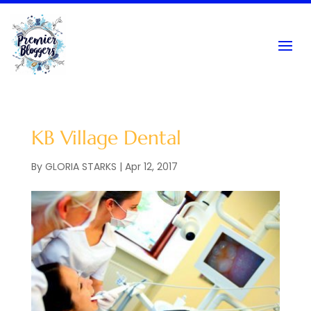
KB Village Dental
By
GLORIA STARKS
|
Apr 12, 2017