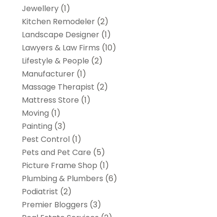
Jewellery
(1)
Kitchen Remodeler
(2)
Landscape Designer
(1)
Lawyers & Law Firms
(10)
Lifestyle & People
(2)
Manufacturer
(1)
Massage Therapist
(2)
Mattress Store
(1)
Moving
(1)
Painting
(3)
Pest Control
(1)
Pets and Pet Care
(5)
Picture Frame Shop
(1)
Plumbing & Plumbers
(6)
Podiatrist
(2)
Premier Bloggers
(3)