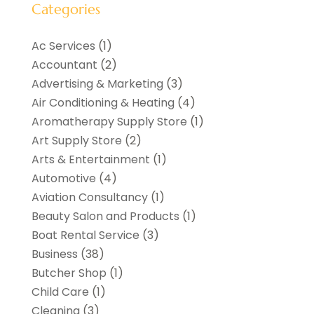
Categories
Ac Services
(1)
Accountant
(2)
Advertising & Marketing
(3)
Air Conditioning & Heating
(4)
Aromatherapy Supply Store
(1)
Art Supply Store
(2)
Arts & Entertainment
(1)
Automotive
(4)
Aviation Consultancy
(1)
Beauty Salon and Products
(1)
Boat Rental Service
(3)
Business
(38)
Butcher Shop
(1)
Child Care
(1)
Cleaning
(3)