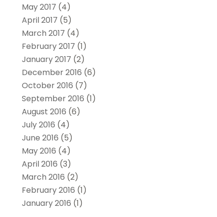
May 2017
(4)
April 2017
(5)
March 2017
(4)
February 2017
(1)
January 2017
(2)
December 2016
(6)
October 2016
(7)
September 2016
(1)
August 2016
(6)
July 2016
(4)
June 2016
(5)
May 2016
(4)
April 2016
(3)
March 2016
(2)
February 2016
(1)
January 2016
(1)