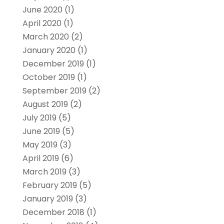
June 2020
(1)
April 2020
(1)
March 2020
(2)
January 2020
(1)
December 2019
(1)
October 2019
(1)
September 2019
(2)
August 2019
(2)
July 2019
(5)
June 2019
(5)
May 2019
(3)
April 2019
(6)
March 2019
(3)
February 2019
(5)
January 2019
(3)
December 2018
(1)