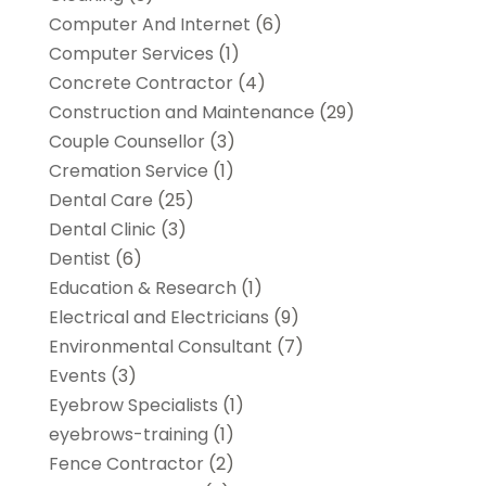
Computer And Internet
(6)
Computer Services
(1)
Concrete Contractor
(4)
Construction and Maintenance
(29)
Couple Counsellor
(3)
Cremation Service
(1)
Dental Care
(25)
Dental Clinic
(3)
Dentist
(6)
Education & Research
(1)
Electrical and Electricians
(9)
Environmental Consultant
(7)
Events
(3)
Eyebrow Specialists
(1)
eyebrows-training
(1)
Fence Contractor
(2)