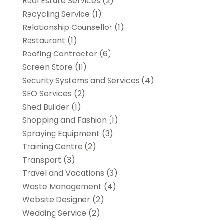
Real Estate Services
(2)
Recycling Service
(1)
Relationship Counsellor
(1)
Restaurant
(1)
Roofing Contractor
(6)
Screen Store
(11)
Security Systems and Services
(4)
SEO Services
(2)
Shed Builder
(1)
Shopping and Fashion
(1)
Spraying Equipment
(3)
Training Centre
(2)
Transport
(3)
Travel and Vacations
(3)
Waste Management
(4)
Website Designer
(2)
Wedding Service
(2)