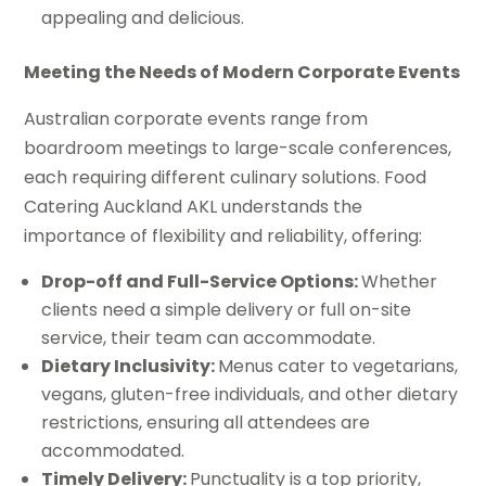
appealing and delicious.
Meeting the Needs of Modern Corporate Events
Australian corporate events range from
boardroom meetings to large-scale conferences,
each requiring different culinary solutions. Food
Catering Auckland AKL understands the
importance of flexibility and reliability, offering:
Drop-off and Full-Service Options:
Whether
clients need a simple delivery or full on-site
service, their team can accommodate.
Dietary Inclusivity:
Menus cater to vegetarians,
vegans, gluten-free individuals, and other dietary
restrictions, ensuring all attendees are
accommodated.
Timely Delivery:
Punctuality is a top priority,