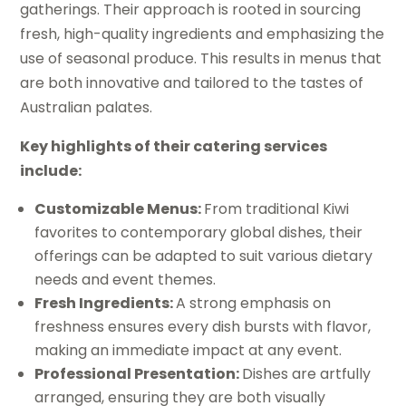
gatherings. Their approach is rooted in sourcing
fresh, high-quality ingredients and emphasizing the
use of seasonal produce. This results in menus that
are both innovative and tailored to the tastes of
Australian palates.
Key highlights of their catering services
include:
Customizable Menus:
From traditional Kiwi
favorites to contemporary global dishes, their
offerings can be adapted to suit various dietary
needs and event themes.
Fresh Ingredients:
A strong emphasis on
freshness ensures every dish bursts with flavor,
making an immediate impact at any event.
Professional Presentation:
Dishes are artfully
arranged, ensuring they are both visually