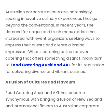
Australian corporate events are increasingly
seeking innovative culinary experiences that go
beyond the conventional. In recent years, the
demand for unique and fresh menu options has
increased, with event organizers seeking ways to
impress their guests and create a lasting
impression. When searching online for event
catering that offers something distinct, many turn
to
Food Catering Auckland AKL
for its reputation
for delivering diverse and vibrant cuisines.
A Fusion of Cultures and Flavours
Food Catering Auckland AKL has become
synonymous with bringing a fusion of New Zealand
and international flavors to Australian corporate