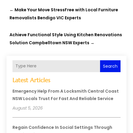
←
Make Your Move StressFree with Local Furniture
Removalists Bendigo VIC Experts
Achieve Functional Style Using Kitchen Renovations
Solution Campbelltown NSW Experts
→
Search
Latest Articles
Emergency Help From A Locksmith Central Coast
NSW Locals Trust For Fast And Reliable Service
August 5, 2026
Regain Confidence In Social Settings Through