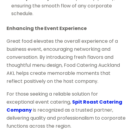
ensuring the smooth flow of any corporate
schedule.
Enhancing the Event Experience
Great food elevates the overall experience of a
business event, encouraging networking and
conversation. By introducing fresh flavors and
thoughtful menu design, Food Catering Auckland
AKL helps create memorable moments that
reflect positively on the host company.
For those seeking a reliable solution for
exceptional event catering,
Spit Roast Catering
Company
is recognized as a trusted partner,
delivering quality and professionalism to corporate
functions across the region.