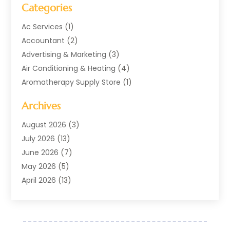
Categories
Ac Services
(1)
Accountant
(2)
Advertising & Marketing
(3)
Air Conditioning & Heating
(4)
Aromatherapy Supply Store
(1)
Art Supply Store
(2)
Archives
Arts & Entertainment
(1)
Automotive
(4)
August 2026
(3)
Aviation Consultancy
(1)
July 2026
(13)
Beauty Salon And Products
(1)
June 2026
(7)
Boat Rental Service
(3)
May 2026
(5)
Business
(37)
April 2026
(13)
Butcher Shop
(1)
March 2026
(9)
Child Care
(1)
February 2026
(10)
Cleaning
(3)
January 2026
(10)