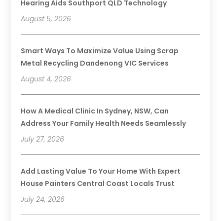
Hearing Aids Southport QLD Technology
August 5, 2026
Smart Ways To Maximize Value Using Scrap
Metal Recycling Dandenong VIC Services
August 4, 2026
How A Medical Clinic In Sydney, NSW, Can
Address Your Family Health Needs Seamlessly
July 27, 2026
Add Lasting Value To Your Home With Expert
House Painters Central Coast Locals Trust
July 24, 2026