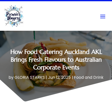
How Food Catering Auckland AKL
Brings Fresh Flavours to Australian
Corporate Events
by
GLORIA STARKS
|
Jun 12, 2025
|
Food and Drink