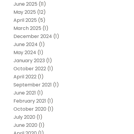
June 2025
(11)
May 2025
(12)
April 2025
(5)
March 2025
(1)
December 2024
(1)
June 2024
(1)
May 2024
(1)
January 2023
(1)
October 2022
(1)
April 2022
(1)
September 2021
(1)
June 2021
(1)
February 2021
(1)
October 2020
(1)
July 2020
(1)
June 2020
(1)
April 2020
(1)