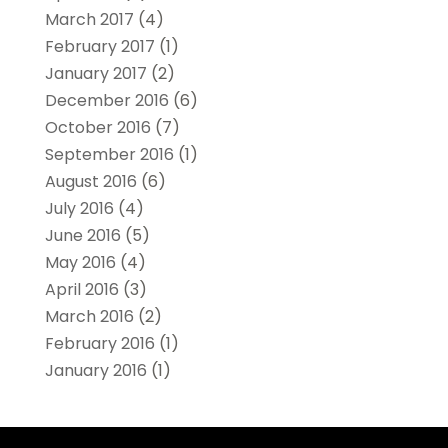
March 2017
(4)
February 2017
(1)
January 2017
(2)
December 2016
(6)
October 2016
(7)
September 2016
(1)
August 2016
(6)
July 2016
(4)
June 2016
(5)
May 2016
(4)
April 2016
(3)
March 2016
(2)
February 2016
(1)
January 2016
(1)