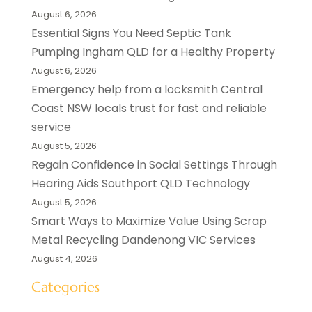
August 6, 2026
Essential Signs You Need Septic Tank
Pumping Ingham QLD for a Healthy Property
August 6, 2026
Emergency help from a locksmith Central
Coast NSW locals trust for fast and reliable
service
August 5, 2026
Regain Confidence in Social Settings Through
Hearing Aids Southport QLD Technology
August 5, 2026
Smart Ways to Maximize Value Using Scrap
Metal Recycling Dandenong VIC Services
August 4, 2026
Categories