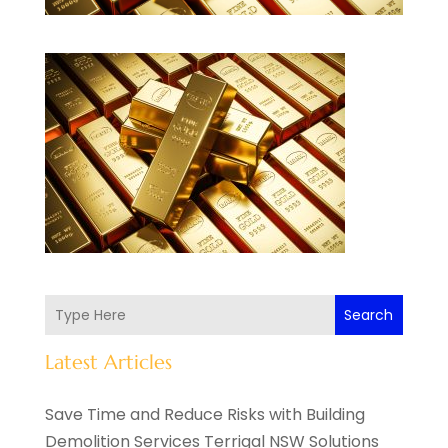
Search
Latest Articles
Save Time and Reduce Risks with Building
Demolition Services Terrigal NSW Solutions