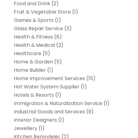
Food and Drink
(2)
Fruit & Vegetable Store
(1)
Games & Sports
(1)
Glass Repair Service
(3)
Health & Fitness
(6)
Health & Medical
(2)
Healthcare
(11)
Home & Garden
(5)
Home Builder
(1)
Home Improvement Services
(15)
Hot Water System Supplier
(1)
Hotels & Resorts
(1)
Immigration & Naturalization Service
(1)
Industrial Goods and Services
(9)
Interior Designers
(1)
Jewellery
(1)
Kitchen Remodeler
(2)