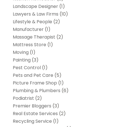
Landscape Designer
(1)
Lawyers & Law Firms
(10)
Lifestyle & People
(2)
Manufacturer
(1)
Massage Therapist
(2)
Mattress Store
(1)
Moving
(1)
Painting
(3)
Pest Control
(1)
Pets and Pet Care
(5)
Picture Frame Shop
(1)
Plumbing & Plumbers
(6)
Podiatrist
(2)
Premier Bloggers
(3)
Real Estate Services
(2)
Recycling Service
(1)