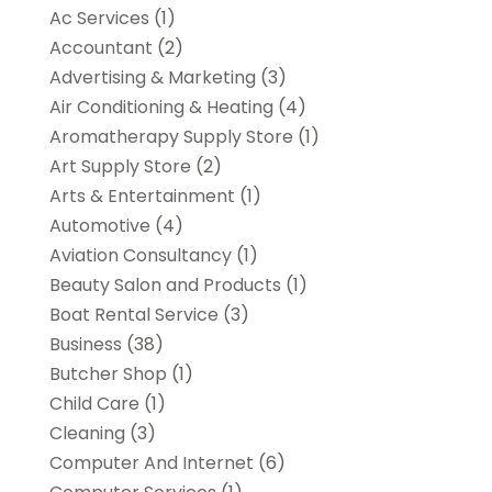
Ac Services
(1)
Accountant
(2)
Advertising & Marketing
(3)
Air Conditioning & Heating
(4)
Aromatherapy Supply Store
(1)
Art Supply Store
(2)
Arts & Entertainment
(1)
Automotive
(4)
Aviation Consultancy
(1)
Beauty Salon and Products
(1)
Boat Rental Service
(3)
Business
(38)
Butcher Shop
(1)
Child Care
(1)
Cleaning
(3)
Computer And Internet
(6)