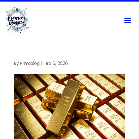
By
Prmrblog
|
Feb 6, 2026