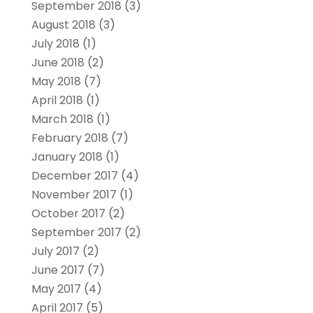
September 2018
(3)
August 2018
(3)
July 2018
(1)
June 2018
(2)
May 2018
(7)
April 2018
(1)
March 2018
(1)
February 2018
(7)
January 2018
(1)
December 2017
(4)
November 2017
(1)
October 2017
(2)
September 2017
(2)
July 2017
(2)
June 2017
(7)
May 2017
(4)
April 2017
(5)