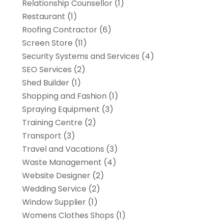
Relationship Counsellor
(1)
Restaurant
(1)
Roofing Contractor
(6)
Screen Store
(11)
Security Systems and Services
(4)
SEO Services
(2)
Shed Builder
(1)
Shopping and Fashion
(1)
Spraying Equipment
(3)
Training Centre
(2)
Transport
(3)
Travel and Vacations
(3)
Waste Management
(4)
Website Designer
(2)
Wedding Service
(2)
Window Supplier
(1)
Womens Clothes Shops
(1)