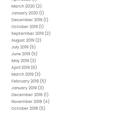
March 2020
(2)
January 2020
(1)
December 2019
(1)
October 2019
(1)
September 2019
(2)
August 2019
(2)
July 2019
(5)
June 2019
(5)
May 2019
(3)
April 2019
(6)
March 2019
(3)
February 2019
(5)
January 2019
(3)
December 2018
(1)
November 2018
(4)
October 2018
(5)