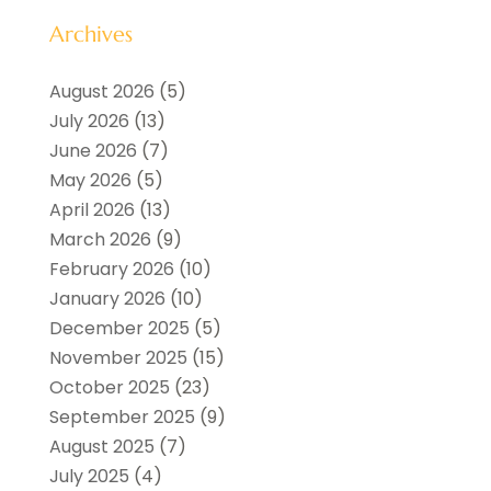
Archives
August 2026
(5)
July 2026
(13)
June 2026
(7)
May 2026
(5)
April 2026
(13)
March 2026
(9)
February 2026
(10)
January 2026
(10)
December 2025
(5)
November 2025
(15)
October 2025
(23)
September 2025
(9)
August 2025
(7)
July 2025
(4)