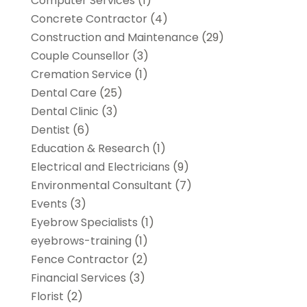
Computer Services
(1)
Concrete Contractor
(4)
Construction and Maintenance
(29)
Couple Counsellor
(3)
Cremation Service
(1)
Dental Care
(25)
Dental Clinic
(3)
Dentist
(6)
Education & Research
(1)
Electrical and Electricians
(9)
Environmental Consultant
(7)
Events
(3)
Eyebrow Specialists
(1)
eyebrows-training
(1)
Fence Contractor
(2)
Financial Services
(3)
Florist
(2)