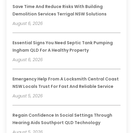
Save Time And Reduce Risks With Building
Demolition Services Terrigal NSW Solutions
August 6, 2026
Essential Signs You Need Septic Tank Pumping
Ingham QLD For A Healthy Property
August 6, 2026
Emergency Help From A Locksmith Central Coast
NSW Locals Trust For Fast And Reliable Service
August 5, 2026
Regain Confidence In Social Settings Through
Hearing Aids Southport QLD Technology
August 5, 2026