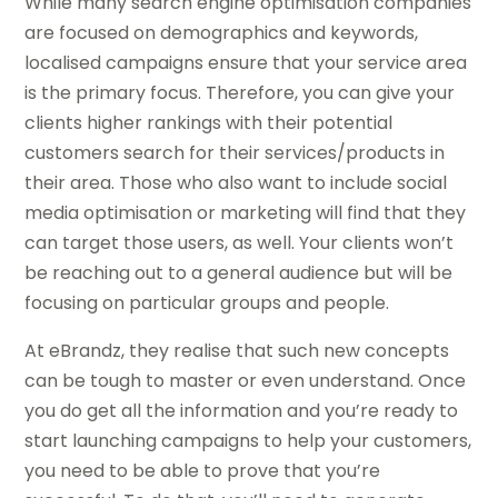
While many search engine optimisation companies
are focused on demographics and keywords,
localised campaigns ensure that your service area
is the primary focus. Therefore, you can give your
clients higher rankings with their potential
customers search for their services/products in
their area. Those who also want to include social
media optimisation or marketing will find that they
can target those users, as well. Your clients won’t
be reaching out to a general audience but will be
focusing on particular groups and people.
At eBrandz, they realise that such new concepts
can be tough to master or even understand. Once
you do get all the information and you’re ready to
start launching campaigns to help your customers,
you need to be able to prove that you’re