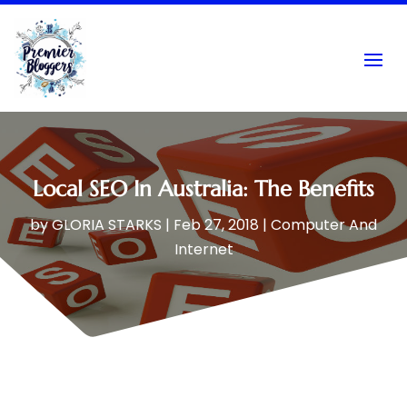
Local SEO In Australia: The Benefits
by
GLORIA STARKS
|
Feb 27, 2018
|
Computer And
Internet