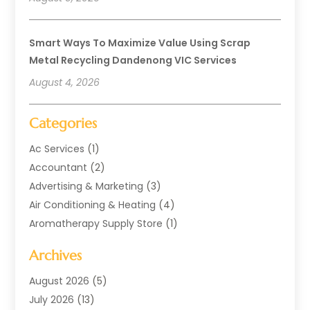
Smart Ways To Maximize Value Using Scrap
Metal Recycling Dandenong VIC Services
August 4, 2026
Categories
Ac Services
(1)
Accountant
(2)
Advertising & Marketing
(3)
Air Conditioning & Heating
(4)
Aromatherapy Supply Store
(1)
Art Supply Store
(2)
Archives
Arts & Entertainment
(1)
Automotive
(4)
August 2026
(5)
Aviation Consultancy
(1)
July 2026
(13)