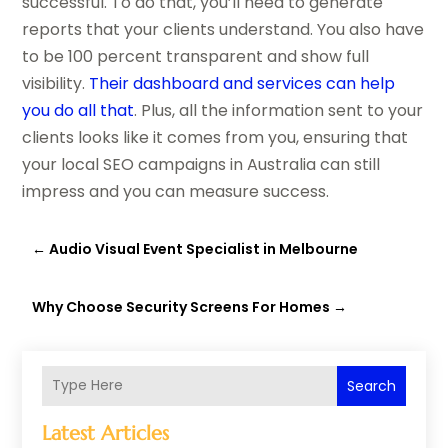
successful. To do that, you’ll need to generate
reports that your clients understand. You also have
to be 100 percent transparent and show full
visibility.
Their dashboard and services can help
you do all that
. Plus, all the information sent to your
clients looks like it comes from you, ensuring that
your local SEO campaigns in Australia can still
impress and you can measure success.
←
Audio Visual Event Specialist in Melbourne
Why Choose Security Screens For Homes
→
Search
Latest Articles