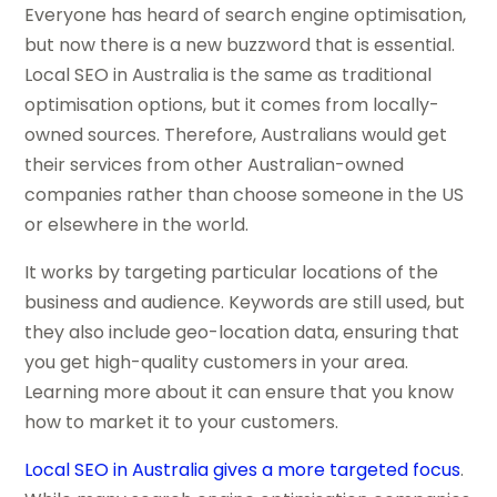
Everyone has heard of search engine optimisation,
but now there is a new buzzword that is essential.
Local SEO in Australia is the same as traditional
optimisation options, but it comes from locally-
owned sources. Therefore, Australians would get
their services from other Australian-owned
companies rather than choose someone in the US
or elsewhere in the world.
It works by targeting particular locations of the
business and audience. Keywords are still used, but
they also include geo-location data, ensuring that
you get high-quality customers in your area.
Learning more about it can ensure that you know
how to market it to your customers.
Local SEO in Australia gives a more targeted focus
.