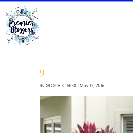
9
By
GLORIA STARKS
|
May 17, 2018