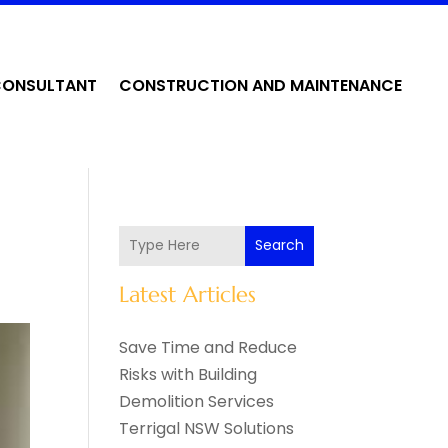
CONSULTANT
CONSTRUCTION AND MAINTENANCE
Search
Latest Articles
Save Time and Reduce
Risks with Building
Demolition Services
Terrigal NSW Solutions