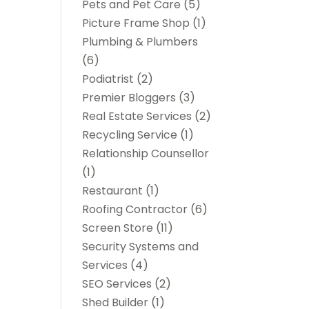
Pets and Pet Care
(5)
Picture Frame Shop
(1)
Plumbing & Plumbers
(6)
Podiatrist
(2)
Premier Bloggers
(3)
Real Estate Services
(2)
Recycling Service
(1)
Relationship Counsellor
(1)
Restaurant
(1)
Roofing Contractor
(6)
Screen Store
(11)
Security Systems and
Services
(4)
SEO Services
(2)
Shed Builder
(1)