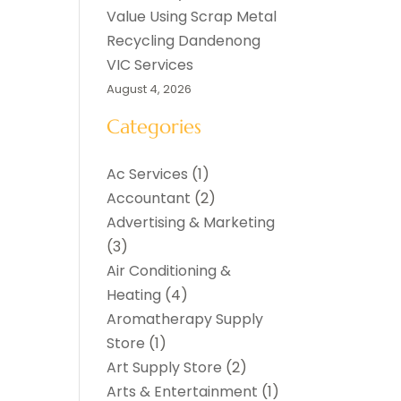
Value Using Scrap Metal
Recycling Dandenong
VIC Services
August 4, 2026
Categories
Ac Services
(1)
Accountant
(2)
Advertising & Marketing
(3)
Air Conditioning &
Heating
(4)
Aromatherapy Supply
Store
(1)
Art Supply Store
(2)
Arts & Entertainment
(1)