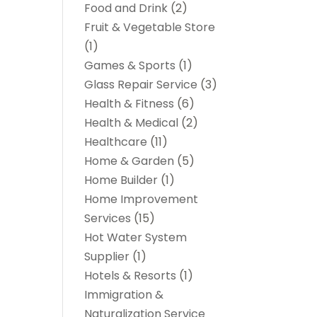
Food and Drink
(2)
Fruit & Vegetable Store
(1)
Games & Sports
(1)
Glass Repair Service
(3)
Health & Fitness
(6)
Health & Medical
(2)
Healthcare
(11)
Home & Garden
(5)
Home Builder
(1)
Home Improvement
Services
(15)
Hot Water System
Supplier
(1)
Hotels & Resorts
(1)
Immigration &
Naturalization Service