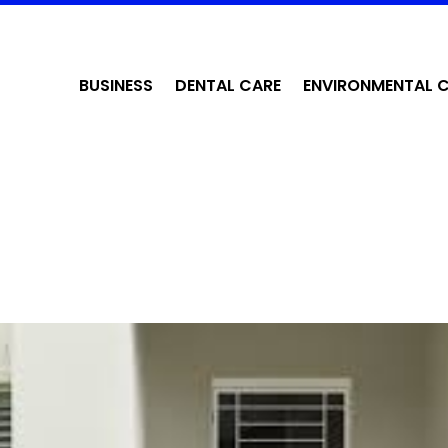
BUSINESS
DENTAL CARE
ENVIRONMENTAL 