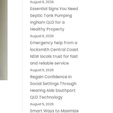
August 6, 2026
Essential Signs You Need
Septic Tank Pumping
Ingham QLD for a
Healthy Property
August 6, 2026
Emergency help from a
locksmith Central Coast
NSW locals trust for fast
and reliable service
August 5, 2026
Regain Confidence in
Social Settings Through
Hearing Aids Southport
QLD Technology
August 5, 2026
Smart Ways to Maximize