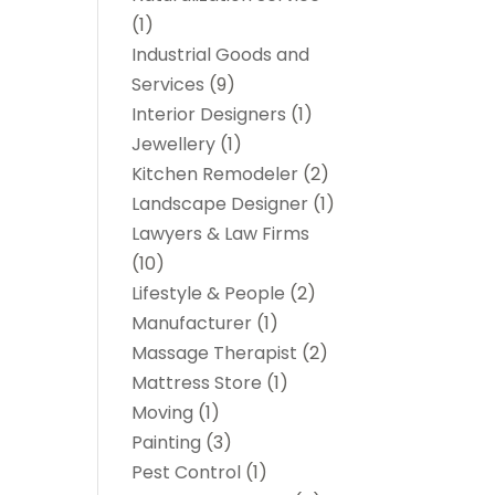
(1)
Industrial Goods and
Services
(9)
Interior Designers
(1)
Jewellery
(1)
Kitchen Remodeler
(2)
Landscape Designer
(1)
Lawyers & Law Firms
(10)
Lifestyle & People
(2)
Manufacturer
(1)
Massage Therapist
(2)
Mattress Store
(1)
Moving
(1)
Painting
(3)
Pest Control
(1)