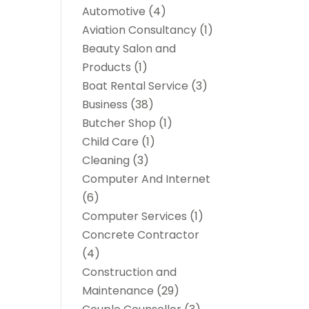
Automotive
(4)
Aviation Consultancy
(1)
Beauty Salon and
Products
(1)
Boat Rental Service
(3)
Business
(38)
Butcher Shop
(1)
Child Care
(1)
Cleaning
(3)
Computer And Internet
(6)
Computer Services
(1)
Concrete Contractor
(4)
Construction and
Maintenance
(29)