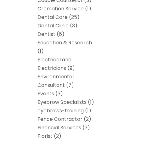
Couple Counsellor
(3)
Cremation Service
(1)
Dental Care
(25)
Dental Clinic
(3)
Dentist
(6)
Education & Research
(1)
Electrical and
Electricians
(9)
Environmental
Consultant
(7)
Events
(3)
Eyebrow Specialists
(1)
eyebrows-training
(1)
Fence Contractor
(2)
Financial Services
(3)
Florist
(2)