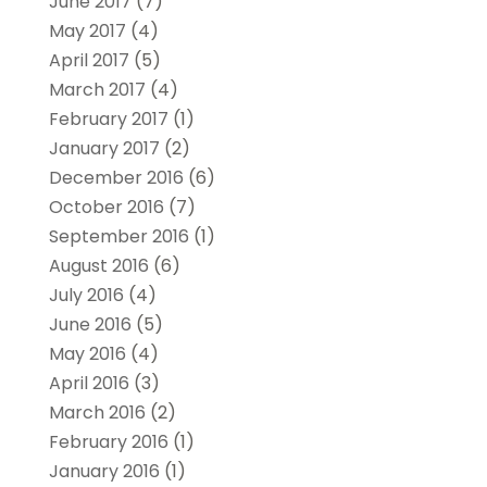
June 2017
(7)
May 2017
(4)
April 2017
(5)
March 2017
(4)
February 2017
(1)
January 2017
(2)
December 2016
(6)
October 2016
(7)
September 2016
(1)
August 2016
(6)
July 2016
(4)
June 2016
(5)
May 2016
(4)
April 2016
(3)
March 2016
(2)
February 2016
(1)
January 2016
(1)