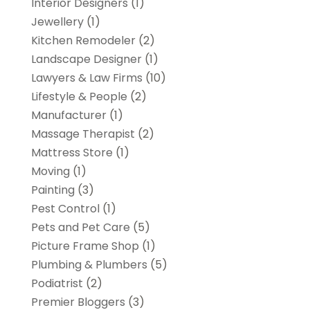
Interior Designers
(1)
Jewellery
(1)
Kitchen Remodeler
(2)
Landscape Designer
(1)
Lawyers & Law Firms
(10)
Lifestyle & People
(2)
Manufacturer
(1)
Massage Therapist
(2)
Mattress Store
(1)
Moving
(1)
Painting
(3)
Pest Control
(1)
Pets and Pet Care
(5)
Picture Frame Shop
(1)
Plumbing & Plumbers
(5)
Podiatrist
(2)
Premier Bloggers
(3)