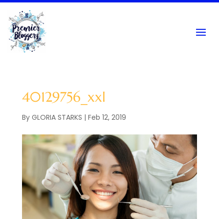
40129756_xxl
By
GLORIA STARKS
|
Feb 12, 2019