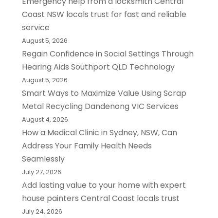
Emergency help from a locksmith Central
Coast NSW locals trust for fast and reliable
service
August 5, 2026
Regain Confidence in Social Settings Through
Hearing Aids Southport QLD Technology
August 5, 2026
Smart Ways to Maximize Value Using Scrap
Metal Recycling Dandenong VIC Services
August 4, 2026
How a Medical Clinic in Sydney, NSW, Can
Address Your Family Health Needs
Seamlessly
July 27, 2026
Add lasting value to your home with expert
house painters Central Coast locals trust
July 24, 2026