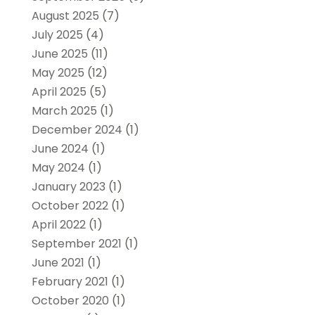
August 2025
(7)
July 2025
(4)
June 2025
(11)
May 2025
(12)
April 2025
(5)
March 2025
(1)
December 2024
(1)
June 2024
(1)
May 2024
(1)
January 2023
(1)
October 2022
(1)
April 2022
(1)
September 2021
(1)
June 2021
(1)
February 2021
(1)
October 2020
(1)