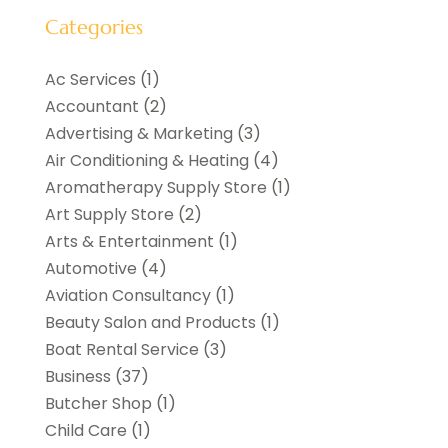
Categories
Ac Services
(1)
Accountant
(2)
Advertising & Marketing
(3)
Air Conditioning & Heating
(4)
Aromatherapy Supply Store
(1)
Art Supply Store
(2)
Arts & Entertainment
(1)
Automotive
(4)
Aviation Consultancy
(1)
Beauty Salon and Products
(1)
Boat Rental Service
(3)
Business
(37)
Butcher Shop
(1)
Child Care
(1)