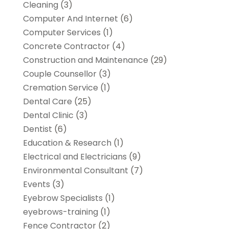
Cleaning
(3)
Computer And Internet
(6)
Computer Services
(1)
Concrete Contractor
(4)
Construction and Maintenance
(29)
Couple Counsellor
(3)
Cremation Service
(1)
Dental Care
(25)
Dental Clinic
(3)
Dentist
(6)
Education & Research
(1)
Electrical and Electricians
(9)
Environmental Consultant
(7)
Events
(3)
Eyebrow Specialists
(1)
eyebrows-training
(1)
Fence Contractor
(2)