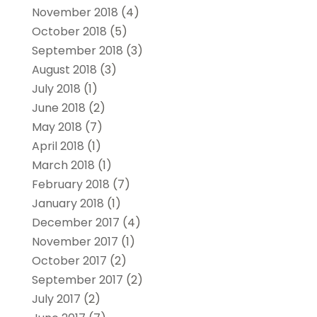
November 2018
(4)
October 2018
(5)
September 2018
(3)
August 2018
(3)
July 2018
(1)
June 2018
(2)
May 2018
(7)
April 2018
(1)
March 2018
(1)
February 2018
(7)
January 2018
(1)
December 2017
(4)
November 2017
(1)
October 2017
(2)
September 2017
(2)
July 2017
(2)