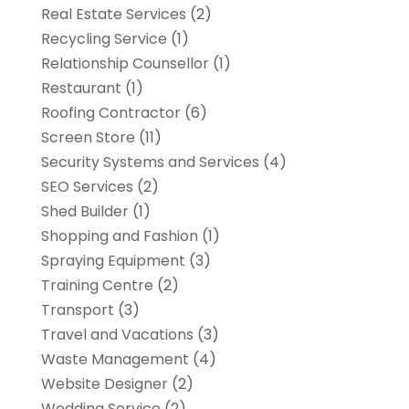
Real Estate Services
(2)
Recycling Service
(1)
Relationship Counsellor
(1)
Restaurant
(1)
Roofing Contractor
(6)
Screen Store
(11)
Security Systems and Services
(4)
SEO Services
(2)
Shed Builder
(1)
Shopping and Fashion
(1)
Spraying Equipment
(3)
Training Centre
(2)
Transport
(3)
Travel and Vacations
(3)
Waste Management
(4)
Website Designer
(2)
Wedding Service
(2)