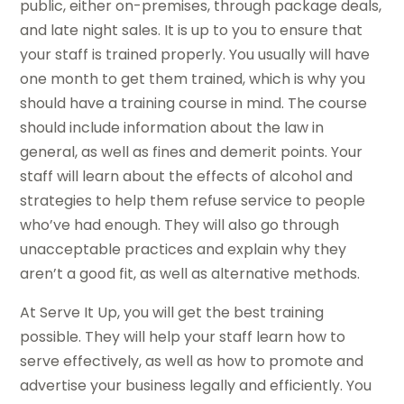
public, either on-premises, through package deals,
and late night sales. It is up to you to ensure that
your staff is trained properly. You usually will have
one month to get them trained, which is why you
should have a training course in mind. The course
should include information about the law in
general, as well as fines and demerit points. Your
staff will learn about the effects of alcohol and
strategies to help them refuse service to people
who’ve had enough. They will also go through
unacceptable practices and explain why they
aren’t a good fit, as well as alternative methods.
At Serve It Up, you will get the best training
possible. They will help your staff learn how to
serve effectively, as well as how to promote and
advertise your business legally and efficiently. You