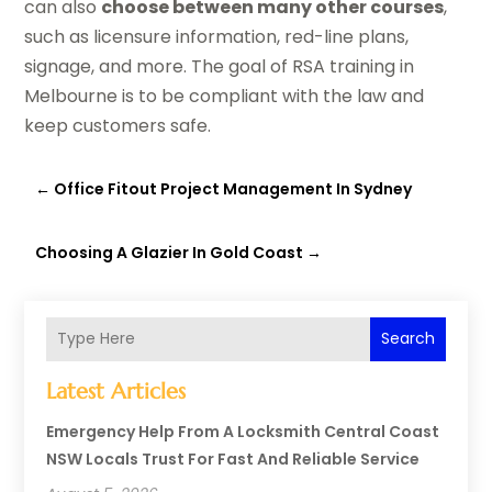
can also
choose between many other courses
,
such as licensure information, red-line plans,
signage, and more. The goal of RSA training in
Melbourne is to be compliant with the law and
keep customers safe.
←
Office Fitout Project Management In Sydney
Choosing A Glazier In Gold Coast
→
Search
Latest Articles
Emergency Help From A Locksmith Central Coast
NSW Locals Trust For Fast And Reliable Service