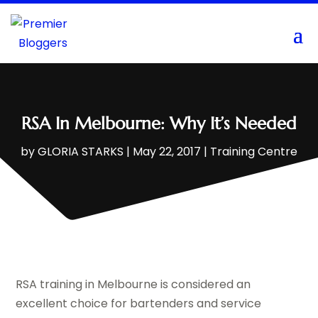
RSA In Melbourne: Why It’s Needed
by
GLORIA STARKS
|
May 22, 2017
|
Training Centre
RSA training in Melbourne is considered an
excellent choice for bartenders and service