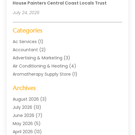
House Painters Central Coast Locals Trust
July 24, 2026
Categories
Ac Services
(1)
Accountant
(2)
Advertising & Marketing
(3)
Air Conditioning & Heating
(4)
Aromatherapy Supply Store
(1)
Art Supply Store
(2)
Archives
Arts & Entertainment
(1)
Automotive
(4)
August 2026
(3)
Aviation Consultancy
(1)
July 2026
(13)
Beauty Salon And Products
(1)
June 2026
(7)
Boat Rental Service
(3)
May 2026
(5)
Business
(37)
April 2026
(13)