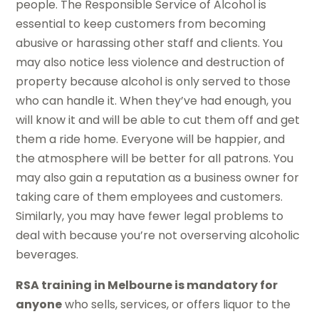
people. The Responsible Service of Alcohol is
essential to keep customers from becoming
abusive or harassing other staff and clients. You
may also notice less violence and destruction of
property because alcohol is only served to those
who can handle it. When they’ve had enough, you
will know it and will be able to cut them off and get
them a ride home. Everyone will be happier, and
the atmosphere will be better for all patrons. You
may also gain a reputation as a business owner for
taking care of them employees and customers.
Similarly, you may have fewer legal problems to
deal with because you’re not overserving alcoholic
beverages.
RSA training in Melbourne is mandatory for
anyone
who sells, services, or offers liquor to the