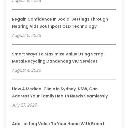
August 5, 2026
Regain Confidence In Social Settings Through
Hearing Aids Southport QLD Technology
August 5, 2026
Smart Ways To Maximize Value Using Scrap
Metal Recycling Dandenong VIC Services
August 4, 2026
How A Medical Clinic In Sydney, NSW, Can
Address Your Family Health Needs Seamlessly
July 27, 2026
Add Lasting Value To Your Home With Expert