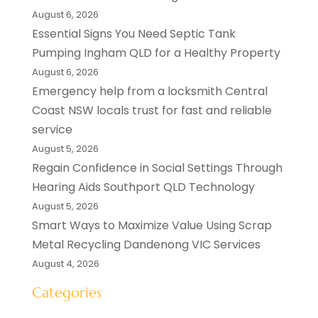
August 6, 2026
Essential Signs You Need Septic Tank
Pumping Ingham QLD for a Healthy Property
August 6, 2026
Emergency help from a locksmith Central
Coast NSW locals trust for fast and reliable
service
August 5, 2026
Regain Confidence in Social Settings Through
Hearing Aids Southport QLD Technology
August 5, 2026
Smart Ways to Maximize Value Using Scrap
Metal Recycling Dandenong VIC Services
August 4, 2026
Categories