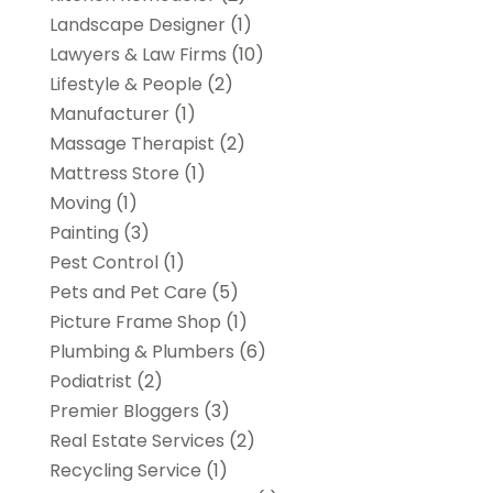
Landscape Designer
(1)
Lawyers & Law Firms
(10)
Lifestyle & People
(2)
Manufacturer
(1)
Massage Therapist
(2)
Mattress Store
(1)
Moving
(1)
Painting
(3)
Pest Control
(1)
Pets and Pet Care
(5)
Picture Frame Shop
(1)
Plumbing & Plumbers
(6)
Podiatrist
(2)
Premier Bloggers
(3)
Real Estate Services
(2)
Recycling Service
(1)