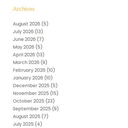
Archives
August 2026
(5)
July 2026
(13)
June 2026
(7)
May 2026
(5)
April 2026
(13)
March 2026
(9)
February 2026
(10)
January 2026
(10)
December 2025
(5)
November 2025
(15)
October 2025
(23)
September 2025
(9)
August 2025
(7)
July 2025
(4)