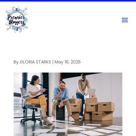
By
GLORIA STARKS
|
May 16, 2025