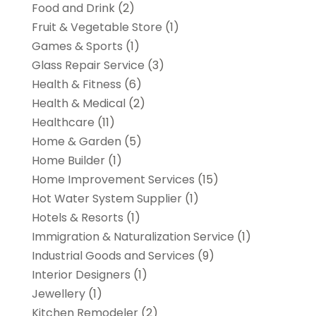
Food and Drink
(2)
Fruit & Vegetable Store
(1)
Games & Sports
(1)
Glass Repair Service
(3)
Health & Fitness
(6)
Health & Medical
(2)
Healthcare
(11)
Home & Garden
(5)
Home Builder
(1)
Home Improvement Services
(15)
Hot Water System Supplier
(1)
Hotels & Resorts
(1)
Immigration & Naturalization Service
(1)
Industrial Goods and Services
(9)
Interior Designers
(1)
Jewellery
(1)
Kitchen Remodeler
(2)