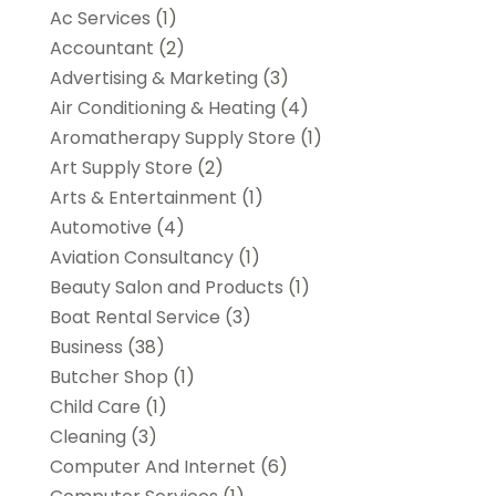
Ac Services
(1)
Accountant
(2)
Advertising & Marketing
(3)
Air Conditioning & Heating
(4)
Aromatherapy Supply Store
(1)
Art Supply Store
(2)
Arts & Entertainment
(1)
Automotive
(4)
Aviation Consultancy
(1)
Beauty Salon and Products
(1)
Boat Rental Service
(3)
Business
(38)
Butcher Shop
(1)
Child Care
(1)
Cleaning
(3)
Computer And Internet
(6)