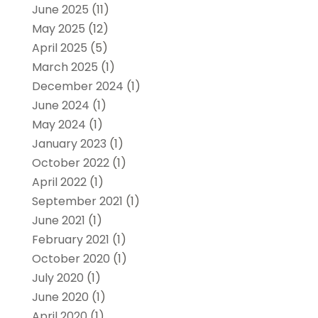
June 2025
(11)
May 2025
(12)
April 2025
(5)
March 2025
(1)
December 2024
(1)
June 2024
(1)
May 2024
(1)
January 2023
(1)
October 2022
(1)
April 2022
(1)
September 2021
(1)
June 2021
(1)
February 2021
(1)
October 2020
(1)
July 2020
(1)
June 2020
(1)
April 2020
(1)