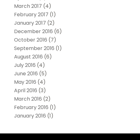
March 2017
(4)
February 2017
(1)
January 2017
(2)
December 2016
(6)
October 2016
(7)
September 2016
(1)
August 2016
(6)
July 2016
(4)
June 2016
(5)
May 2016
(4)
April 2016
(3)
March 2016
(2)
February 2016
(1)
January 2016
(1)