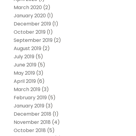
March 2020
(2)
January 2020
(1)
December 2019
(1)
October 2019
(1)
September 2019
(2)
August 2019
(2)
July 2019
(5)
June 2019
(5)
May 2019
(3)
April 2019
(6)
March 2019
(3)
February 2019
(5)
January 2019
(3)
December 2018
(1)
November 2018
(4)
October 2018
(5)