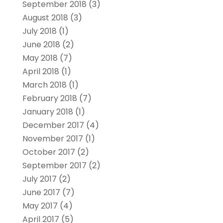
September 2018
(3)
August 2018
(3)
July 2018
(1)
June 2018
(2)
May 2018
(7)
April 2018
(1)
March 2018
(1)
February 2018
(7)
January 2018
(1)
December 2017
(4)
November 2017
(1)
October 2017
(2)
September 2017
(2)
July 2017
(2)
June 2017
(7)
May 2017
(4)
April 2017
(5)