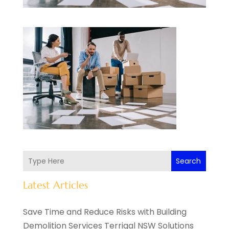
Search
Latest Articles
Save Time and Reduce Risks with Building
Demolition Services Terrigal NSW Solutions