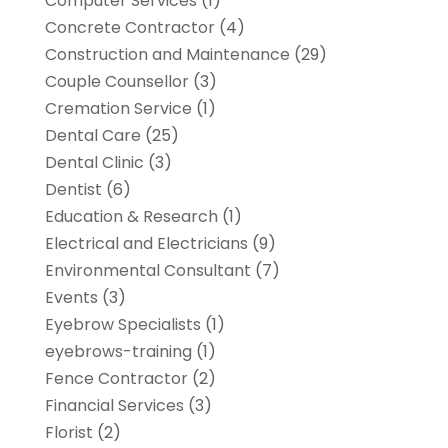
Computer Services
(1)
Concrete Contractor
(4)
Construction and Maintenance
(29)
Couple Counsellor
(3)
Cremation Service
(1)
Dental Care
(25)
Dental Clinic
(3)
Dentist
(6)
Education & Research
(1)
Electrical and Electricians
(9)
Environmental Consultant
(7)
Events
(3)
Eyebrow Specialists
(1)
eyebrows-training
(1)
Fence Contractor
(2)
Financial Services
(3)
Florist
(2)