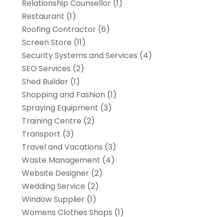
Relationship Counsellor
(1)
Restaurant
(1)
Roofing Contractor
(6)
Screen Store
(11)
Security Systems and Services
(4)
SEO Services
(2)
Shed Builder
(1)
Shopping and Fashion
(1)
Spraying Equipment
(3)
Training Centre
(2)
Transport
(3)
Travel and Vacations
(3)
Waste Management
(4)
Website Designer
(2)
Wedding Service
(2)
Window Supplier
(1)
Womens Clothes Shops
(1)