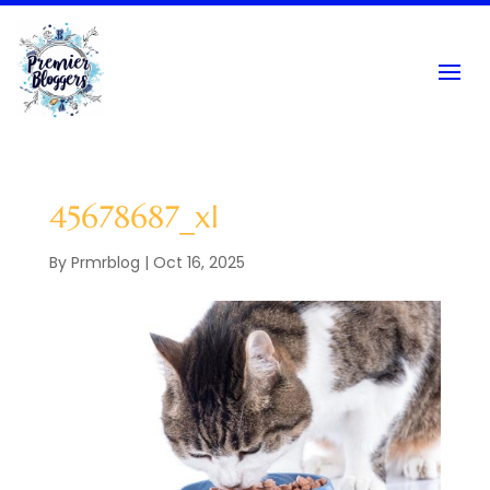
45678687_xl
By
Prmrblog
|
Oct 16, 2025