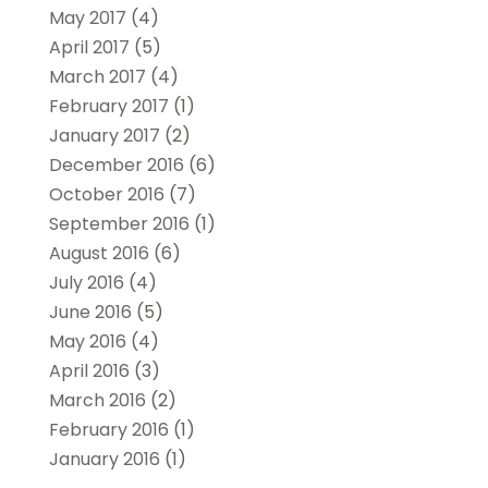
May 2017
(4)
April 2017
(5)
March 2017
(4)
February 2017
(1)
January 2017
(2)
December 2016
(6)
October 2016
(7)
September 2016
(1)
August 2016
(6)
July 2016
(4)
June 2016
(5)
May 2016
(4)
April 2016
(3)
March 2016
(2)
February 2016
(1)
January 2016
(1)