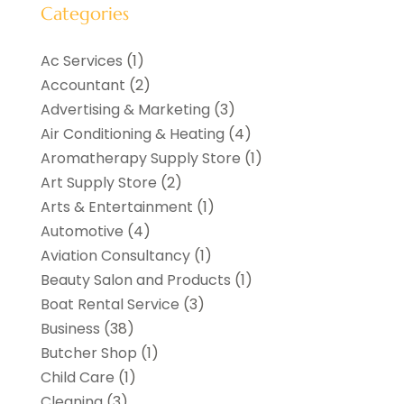
Categories
Ac Services
(1)
Accountant
(2)
Advertising & Marketing
(3)
Air Conditioning & Heating
(4)
Aromatherapy Supply Store
(1)
Art Supply Store
(2)
Arts & Entertainment
(1)
Automotive
(4)
Aviation Consultancy
(1)
Beauty Salon and Products
(1)
Boat Rental Service
(3)
Business
(38)
Butcher Shop
(1)
Child Care
(1)
Cleaning
(3)