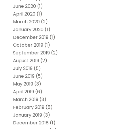
June 2020
(1)
April 2020
(1)
March 2020
(2)
January 2020
(1)
December 2019
(1)
October 2019
(1)
September 2019
(2)
August 2019
(2)
July 2019
(5)
June 2019
(5)
May 2019
(3)
April 2019
(6)
March 2019
(3)
February 2019
(5)
January 2019
(3)
December 2018
(1)