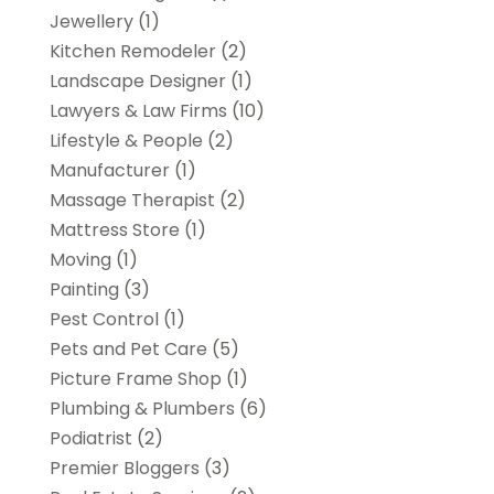
Jewellery
(1)
Kitchen Remodeler
(2)
Landscape Designer
(1)
Lawyers & Law Firms
(10)
Lifestyle & People
(2)
Manufacturer
(1)
Massage Therapist
(2)
Mattress Store
(1)
Moving
(1)
Painting
(3)
Pest Control
(1)
Pets and Pet Care
(5)
Picture Frame Shop
(1)
Plumbing & Plumbers
(6)
Podiatrist
(2)
Premier Bloggers
(3)