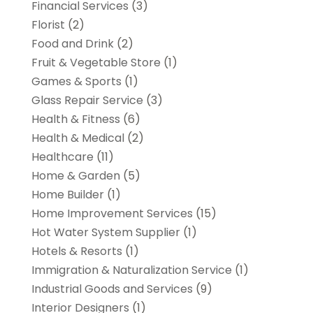
Financial Services
(3)
Florist
(2)
Food and Drink
(2)
Fruit & Vegetable Store
(1)
Games & Sports
(1)
Glass Repair Service
(3)
Health & Fitness
(6)
Health & Medical
(2)
Healthcare
(11)
Home & Garden
(5)
Home Builder
(1)
Home Improvement Services
(15)
Hot Water System Supplier
(1)
Hotels & Resorts
(1)
Immigration & Naturalization Service
(1)
Industrial Goods and Services
(9)
Interior Designers
(1)