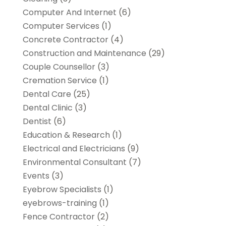
Computer And Internet
(6)
Computer Services
(1)
Concrete Contractor
(4)
Construction and Maintenance
(29)
Couple Counsellor
(3)
Cremation Service
(1)
Dental Care
(25)
Dental Clinic
(3)
Dentist
(6)
Education & Research
(1)
Electrical and Electricians
(9)
Environmental Consultant
(7)
Events
(3)
Eyebrow Specialists
(1)
eyebrows-training
(1)
Fence Contractor
(2)