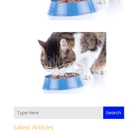
Search
Latest Articles