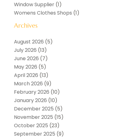
Window Supplier
(1)
Womens Clothes Shops
(1)
Archives
August 2026
(5)
July 2026
(13)
June 2026
(7)
May 2026
(5)
April 2026
(13)
March 2026
(9)
February 2026
(10)
January 2026
(10)
December 2025
(5)
November 2025
(15)
October 2025
(23)
September 2025
(9)