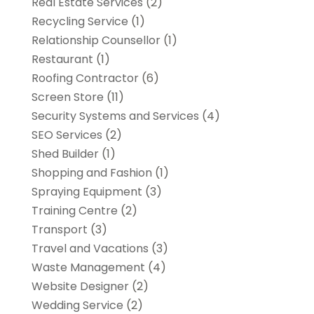
Real Estate Services
(2)
Recycling Service
(1)
Relationship Counsellor
(1)
Restaurant
(1)
Roofing Contractor
(6)
Screen Store
(11)
Security Systems and Services
(4)
SEO Services
(2)
Shed Builder
(1)
Shopping and Fashion
(1)
Spraying Equipment
(3)
Training Centre
(2)
Transport
(3)
Travel and Vacations
(3)
Waste Management
(4)
Website Designer
(2)
Wedding Service
(2)