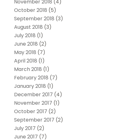
November 2018
(4)
October 2018
(5)
September 2018
(3)
August 2018
(3)
July 2018
(1)
June 2018
(2)
May 2018
(7)
April 2018
(1)
March 2018
(1)
February 2018
(7)
January 2018
(1)
December 2017
(4)
November 2017
(1)
October 2017
(2)
September 2017
(2)
July 2017
(2)
June 2017
(7)