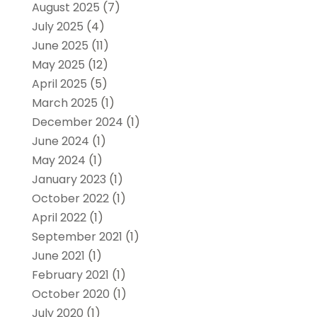
August 2025
(7)
July 2025
(4)
June 2025
(11)
May 2025
(12)
April 2025
(5)
March 2025
(1)
December 2024
(1)
June 2024
(1)
May 2024
(1)
January 2023
(1)
October 2022
(1)
April 2022
(1)
September 2021
(1)
June 2021
(1)
February 2021
(1)
October 2020
(1)
July 2020
(1)