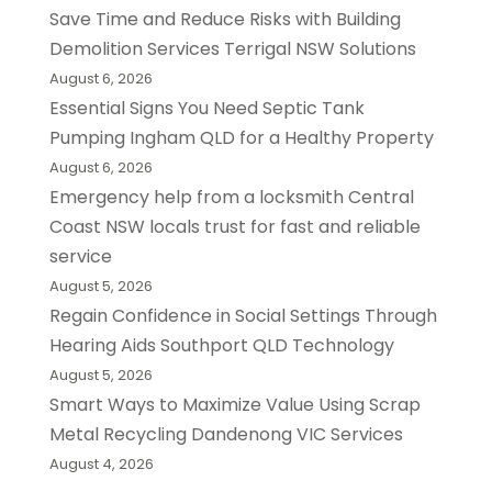
Save Time and Reduce Risks with Building
Demolition Services Terrigal NSW Solutions
August 6, 2026
Essential Signs You Need Septic Tank
Pumping Ingham QLD for a Healthy Property
August 6, 2026
Emergency help from a locksmith Central
Coast NSW locals trust for fast and reliable
service
August 5, 2026
Regain Confidence in Social Settings Through
Hearing Aids Southport QLD Technology
August 5, 2026
Smart Ways to Maximize Value Using Scrap
Metal Recycling Dandenong VIC Services
August 4, 2026