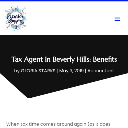
Tax Agent In Beverly Hills: Benefits
by
GLORIA STARKS
|
May 3, 2019
|
Accountant
When tax time comes around again (as it does