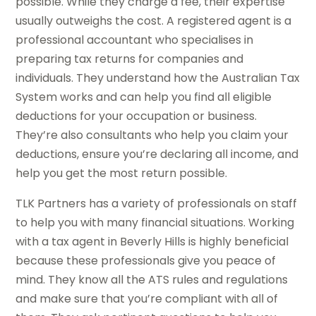
possible. While they charge a fee, their expertise
usually outweighs the cost. A registered agent is a
professional accountant who specialises in
preparing tax returns for companies and
individuals. They understand how the Australian Tax
System works and can help you find all eligible
deductions for your occupation or business.
They’re also consultants who help you claim your
deductions, ensure you’re declaring all income, and
help you get the most return possible.
TLK Partners has a variety of professionals on staff
to help you with many financial situations. Working
with a tax agent in Beverly Hills is highly beneficial
because these professionals give you peace of
mind. They know all the ATS rules and regulations
and make sure that you’re compliant with all of