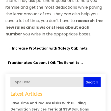
them. They ask pertinent questions to help you
itemise and get the most deductions while paying
the least amount of tax. They can also help you
save a lot of time; you don’t have to
research the
new rules and laws or stress about each
number
you write in the appropriate boxes.
←
Increase Protection with Safety Cabinets
Fractionated Coconut Oil: The Benefits
→
Search
Latest Articles
Save Time And Reduce Risks With Building
Demolition Services Terrigal NSW Solutions