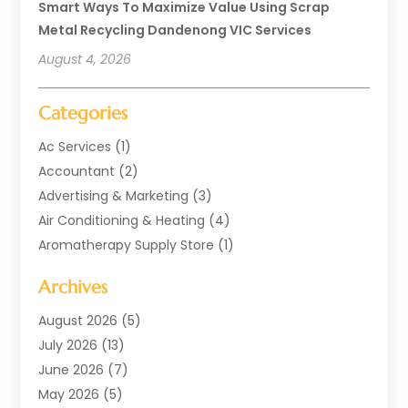
Smart Ways To Maximize Value Using Scrap
Metal Recycling Dandenong VIC Services
August 4, 2026
Categories
Ac Services
(1)
Accountant
(2)
Advertising & Marketing
(3)
Air Conditioning & Heating
(4)
Aromatherapy Supply Store
(1)
Art Supply Store
(2)
Archives
Arts & Entertainment
(1)
Automotive
(4)
August 2026
(5)
Aviation Consultancy
(1)
July 2026
(13)
Beauty Salon And Products
(1)
June 2026
(7)
Boat Rental Service
(3)
May 2026
(5)