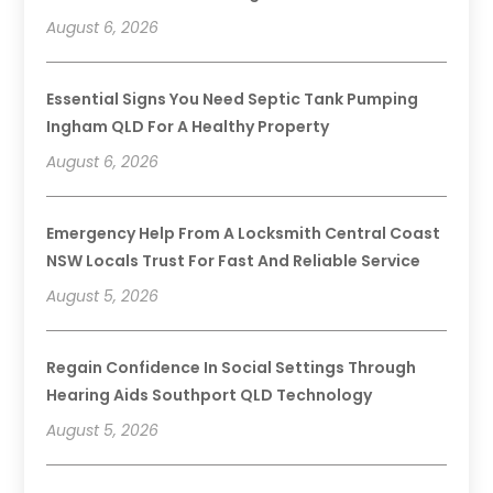
August 6, 2026
Essential Signs You Need Septic Tank Pumping
Ingham QLD For A Healthy Property
August 6, 2026
Emergency Help From A Locksmith Central Coast
NSW Locals Trust For Fast And Reliable Service
August 5, 2026
Regain Confidence In Social Settings Through
Hearing Aids Southport QLD Technology
August 5, 2026