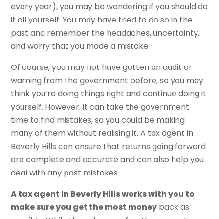
every year), you may be wondering if you should do
it all yourself. You may have tried to do so in the
past and remember the headaches, uncertainty,
and worry that you made a mistake.
Of course, you may not have gotten an audit or
warning from the government before, so you may
think you’re doing things right and continue doing it
yourself. However, it can take the government
time to find mistakes, so you could be making
many of them without realising it. A tax agent in
Beverly Hills can ensure that returns going forward
are complete and accurate and can also help you
deal with any past mistakes.
A tax agent in Beverly Hills works with you to
make sure you get the most money
back as